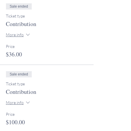
Sale ended
Ticket type
Contribution
More info
Price
$36.00
Sale ended
Ticket type
Contribution
More info
Price
$100.00