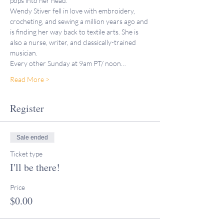
pops into her head.
Wendy Stiver fell in love with embroidery, 
crocheting, and sewing a million years ago and 
is finding her way back to textile arts. She is 
also a nurse, writer, and classically-trained 
musician. 
Every other Sunday at 9am PT/ noon…
Read More >
Register
Sale ended
Ticket type
I'll be there!
Price
$0.00