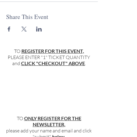
Share This Event
TO
REGISTER FOR THIS EVENT,
PLEASE ENTER "1" TICKET QUANTITY
and
CLICK "CHECKOUT" ABOVE
.
TO
ONLY REGISTER FOR THE
NEWSLETTER,
please add your name and email and click
"submit"
below
.