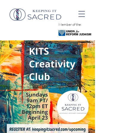
Member of the: