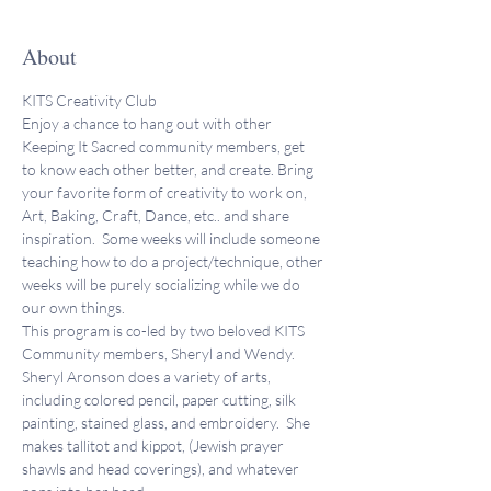
About
KITS Creativity Club 
Enjoy a chance to hang out with other 
Keeping It Sacred community members, get 
to know each other better, and create. Bring 
your favorite form of creativity to work on, 
Art, Baking, Craft, Dance, etc.. and share 
inspiration.  Some weeks will include someone 
teaching how to do a project/technique, other 
weeks will be purely socializing while we do 
our own things. 
This program is co-led by two beloved KITS 
Community members, Sheryl and Wendy. 
Sheryl Aronson does a variety of arts, 
including colored pencil, paper cutting, silk 
painting, stained glass, and embroidery.  She 
makes tallitot and kippot, (Jewish prayer 
shawls and head coverings), and whatever 