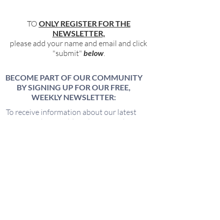
TO
ONLY REGISTER FOR THE
NEWSLETTER,
please add your name and email and click
"submit"
below
.
BECOME PART OF OUR COMMUNITY
BY SIGNING UP FOR OUR FREE,
WEEKLY NEWSLETTER:
To receive information about our latest
events, and accessible, relevant, and
empowering content in your inbox weekly,
simply share your name and email address
HERE:
Name
Email