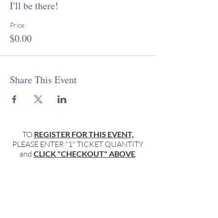
I'll be there!
PT. We enjoy particpation from those all over
the world, so please adjust your time zone
accordingly.
Price
$0.00
If you have further questions, or to introduce
yourself, please don't hesitate to reach out
to Rabbi Miller:
rabbimiller@keepingitsacred.com
or Molly
Share This Event
Flanagan:
mflanagan@keepingitsacred.com
Together, we're #keepingitsacred...
TO
REGISTER FOR THIS EVENT,
PLEASE ENTER "1" TICKET QUANTITY
and
CLICK "CHECKOUT" ABOVE
.