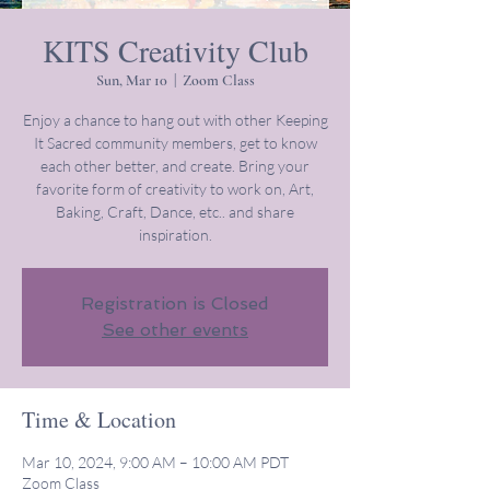
KITS Creativity Club
Sun, Mar 10
  |  
Zoom Class
Enjoy a chance to hang out with other Keeping
It Sacred community members, get to know
each other better, and create. Bring your
favorite form of creativity to work on, Art,
Baking, Craft, Dance, etc.. and share
inspiration.
Registration is Closed
See other events
Time & Location
Mar 10, 2024, 9:00 AM – 10:00 AM PDT
Zoom Class