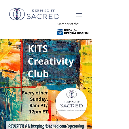
Member of the: