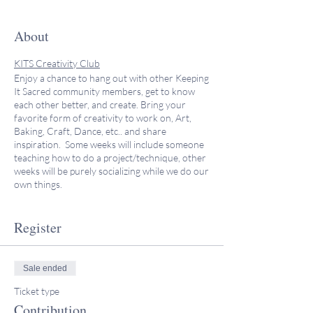
About
KITS Creativity Club
Enjoy a chance to hang out with other Keeping
It Sacred community members, get to know
each other better, and create. Bring your
favorite form of creativity to work on, Art,
Baking, Craft, Dance, etc.. and share
inspiration. Some weeks will include someone
teaching how to do a project/technique, other
weeks will be purely socializing while we do our
own things.
This program is co-led by two beloved KITS
Register
Community members, Sheryl and Wendy.
Sheryl Aronson does a variety of arts,
including colored pencil, paper cutting, silk
Sale ended
painting, stained glass, and embroidery. She
Ticket type
makes tallitot and kippot, (Jewish prayer
shawls and head coverings), and whatever
Contribution