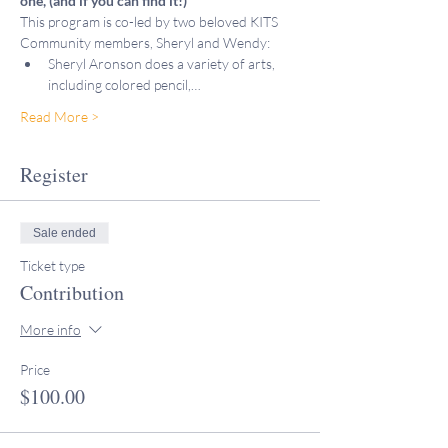
one, (and if you can find it!)
This program is co-led by two beloved KITS 
Community members, Sheryl and Wendy:
Sheryl Aronson does a variety of arts, 
including colored pencil,…
Read More >
Register
Sale ended
Ticket type
Contribution
More info
Price
$100.00