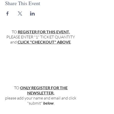
Share This Event
TO
REGISTER FOR THIS EVENT,
PLEASE ENTER "1" TICKET QUANTITY
and
CLICK "CHECKOUT" ABOVE
.
TO
ONLY REGISTER FOR THE
NEWSLETTER,
please add your name and email and click
"submit"
below
.