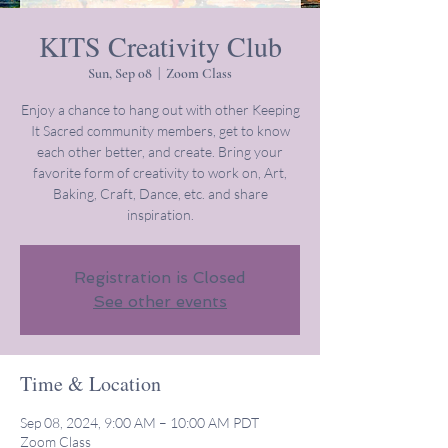
KITS Creativity Club
Sun, Sep 08
  |  
Zoom Class
Enjoy a chance to hang out with other Keeping
It Sacred community members, get to know
each other better, and create. Bring your
favorite form of creativity to work on, Art,
Baking, Craft, Dance, etc. and share
inspiration.
Registration is Closed
See other events
Time & Location
Sep 08, 2024, 9:00 AM – 10:00 AM PDT
Zoom Class