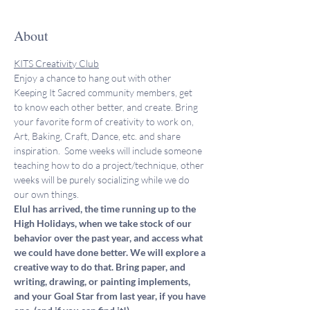
About
KITS Creativity Club
Enjoy a chance to hang out with other 
Keeping It Sacred community members, get 
to know each other better, and create. Bring 
your favorite form of creativity to work on, 
Art, Baking, Craft, Dance, etc. and share 
inspiration.  Some weeks will include someone 
teaching how to do a project/technique, other 
weeks will be purely socializing while we do 
our own things. 
Elul has arrived, the time running up to the 
High Holidays, when we take stock of our 
behavior over the past year, and access what 
we could have done better. We will explore a 
creative way to do that. Bring paper, and 
writing, drawing, or painting implements, 
and your Goal Star from last year, if you have 