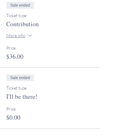
Sale ended
Ticket type
Contribution
More info
Price
$36.00
Sale ended
Ticket type
I'll be there!
Price
$0.00