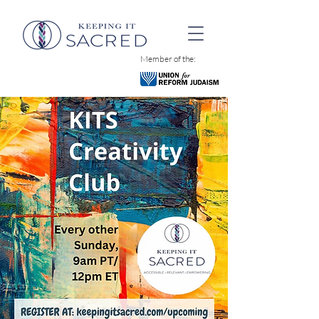
Member of the: