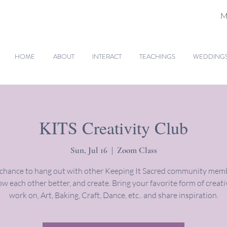
M
HOME
ABOUT
INTERACT
TEACHINGS
WEDDINGS 
KITS Creativity Club
Sun, Jul 16
  |  
Zoom Class
 chance to hang out with other Keeping It Sacred community memb
w each other better, and create. Bring your favorite form of creati
work on, Art, Baking, Craft, Dance, etc.. and share inspiration.