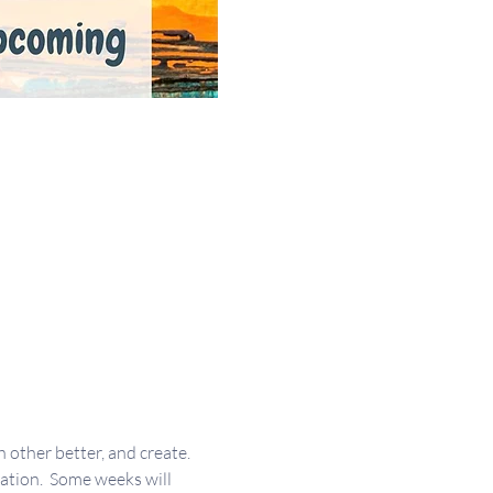
other better, and create. 
ration.  Some weeks will 