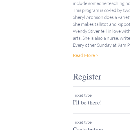
include someone teaching how
This program is co-led by t
Sheryl Aronson does a variety 
She makes tallitot and kippo
Wendy Stiver fell in love wit
arts. She is also a nurse, writ
Every other Sunday at 9am 
Read More >
Register
Ticket type
I'll be there!
Ticket type
Contribution