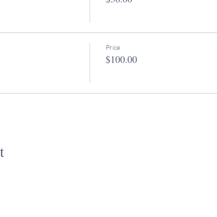
Price
$100.00
t