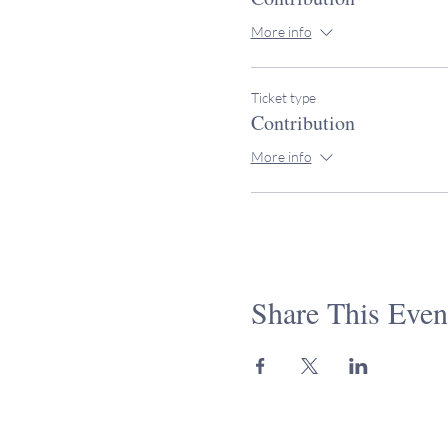
More info
Ticket type
Contribution
More info
Share This Even