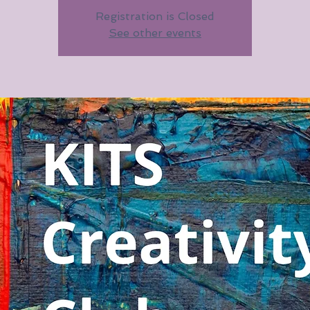
Registration is Closed
See other events