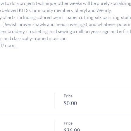
 to do a project/technique, other weeks will be purely socializing
wo beloved KITS Community members, Sheryl and Wendy. 
of arts, including colored pencil, paper cutting, silk painting, stai
t, (Jewish prayer shawls and head coverings), and whatever pops i
h embroidery, crocheting, and sewing a million years ago and is find
er, and classically-trained musician. 
PT/ noon…
Price
$0.00
Price
$36.00