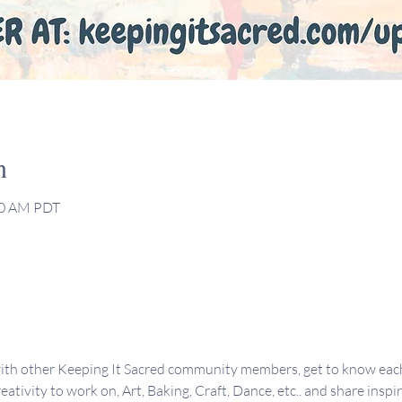
n
:00 AM PDT
ith other Keeping It Sacred community members, get to know each 
eativity to work on, Art, Baking, Craft, Dance, etc.. and share inspi