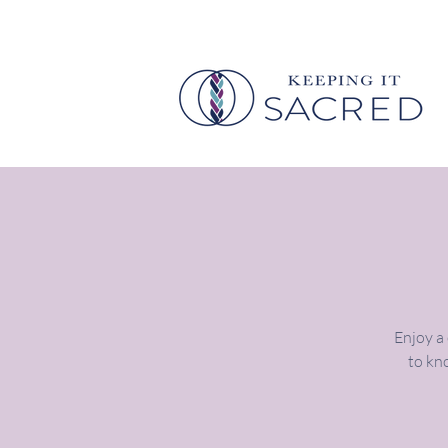
Enjoy a
to kno