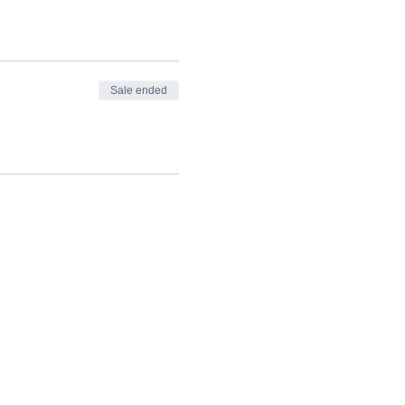
Sale ended