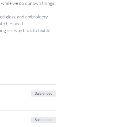
 while we do our own things. 
ned glass, and embroidery.  
nto her head.
ing her way back to textile 
Sale ended
Sale ended