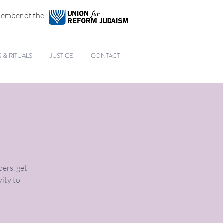
ember of the:
& RITUALS
JUSTICE
CONTACT
ers, get
vity to