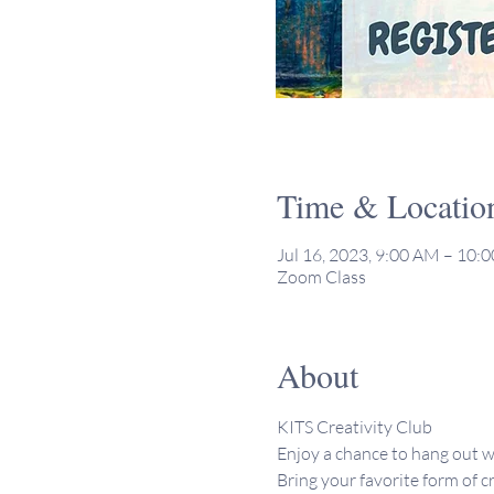
Time & Locatio
Jul 16, 2023, 9:00 AM – 10
Zoom Class
About
KITS Creativity Club 
Enjoy a chance to hang out w
Bring your favorite form of cr