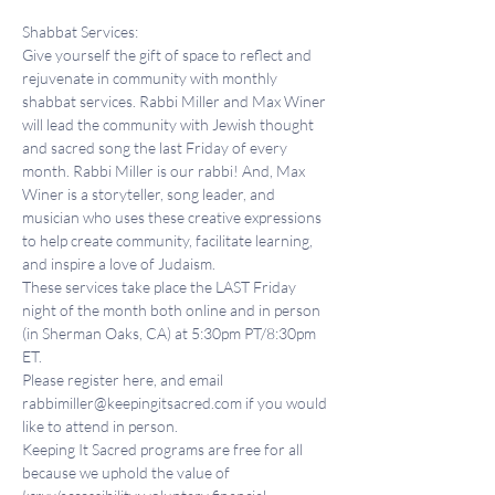
Shabbat Services:
Give yourself the gift of space to reflect and 
rejuvenate in community with monthly 
shabbat services. Rabbi Miller and Max Winer 
will lead the community with Jewish thought 
and sacred song the last Friday of every 
month. Rabbi Miller is our rabbi! And, Max 
Winer is a storyteller, song leader, and 
musician who uses these creative expressions 
to help create community, facilitate learning, 
and inspire a love of Judaism.
These services take place the LAST Friday 
night of the month both online and in person 
(in Sherman Oaks, CA) at 5:30pm PT/8:30pm 
ET.
Please register here, and email 
rabbimiller@keepingitsacred.com if you would 
like to attend in person.
Keeping It Sacred programs are free for all 
because we uphold the value of 