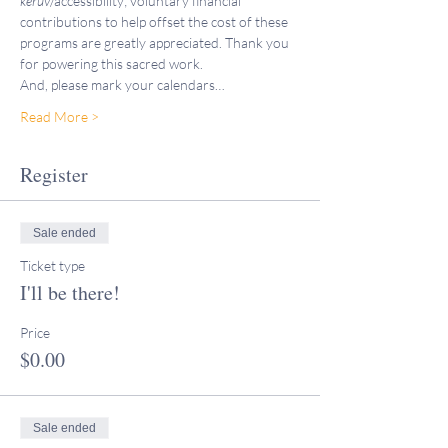
keruv
/accessibility; voluntary financial 
contributions to help offset the cost of these 
programs are greatly appreciated. Thank you 
for powering this sacred work.
And, please mark your calendars…
Read More >
Register
Sale ended
Ticket type
I'll be there!
Price
$0.00
Sale ended