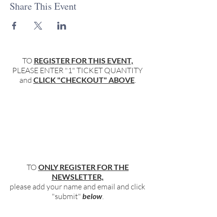
Share This Event
TO
REGISTER FOR THIS EVENT,
PLEASE ENTER "1" TICKET QUANTITY
and
CLICK "CHECKOUT" ABOVE
.
TO
ONLY REGISTER FOR THE
NEWSLETTER,
please add your name and email and click
"submit"
below
.