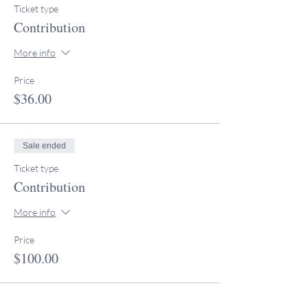
Ticket type
Contribution
More info
Price
$36.00
Sale ended
Ticket type
Contribution
More info
Price
$100.00