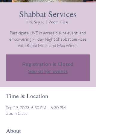
Shabbat Services
Fri, Sep 29
  |  
Zoom Class
Participate LIVE in accessible, relevant, and
empowering Friday Night Shabbat Services
with Rabbi Miller and Max Winer.
Registration is Closed
See other events
Time & Location
Sep 29, 2023, 5:30 PM – 6:30 PM
Zoom Class
About