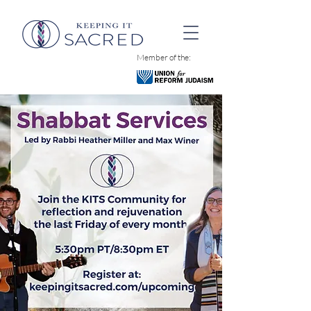
Member of the: