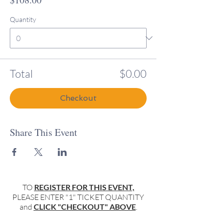
Quantity
Total
$0.00
Checkout
Share This Event
TO
REGISTER FOR THIS EVENT,
PLEASE ENTER "1" TICKET QUANTITY
and
CLICK "CHECKOUT" ABOVE
.