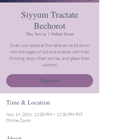
Siyyum Tractate
Bechorot
Thu, Nov 19
  |  
Online Zoom
Grab your place at the table as we sit down
with the sages of old and wrestle with their
thinking, enjoy their stories, and glean their
wisdom!
Register
Time & Location
Nov 19, 2026, 12:00 PM – 12:30 PM PST
Online Zoom
About