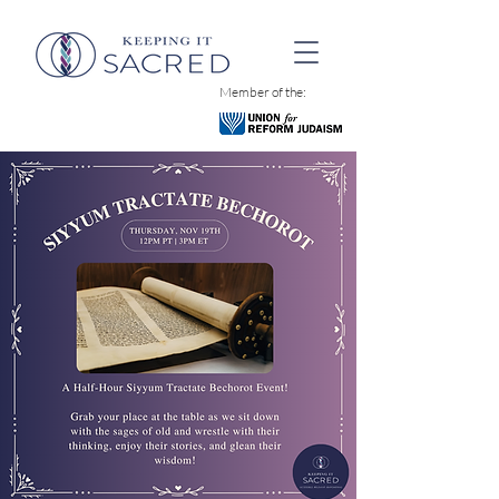
Member of the: