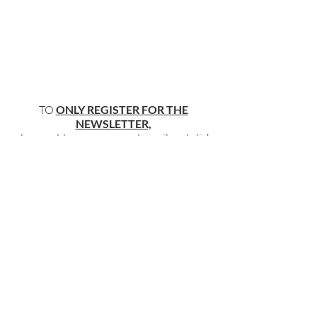
TO
ONLY REGISTER FOR THE
NEWSLETTER,
please add your name and email and click
"submit"
below
.
BECOME PART OF OUR COMMUNITY
BY SIGNING UP FOR OUR FREE,
WEEKLY NEWSLETTER:
To receive information about our latest
events, and accessible, relevant, and
empowering content in your inbox weekly,
simply share your name and email address
HERE:
Name