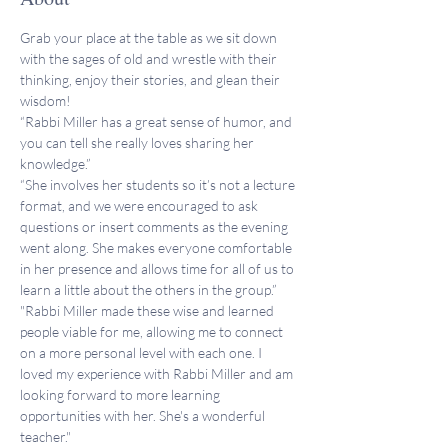
Grab your place at the table as we sit down 
with the sages of old and wrestle with their 
thinking, enjoy their stories, and glean their 
wisdom!
“Rabbi Miller has a great sense of humor, and 
you can tell she really loves sharing her 
knowledge.”
“She involves her students so it’s not a lecture 
format, and we were encouraged to ask 
questions or insert comments as the evening 
went along. She makes everyone comfortable 
in her presence and allows time for all of us to 
learn a little about the others in the group.”
"Rabbi Miller made these wise and learned 
people viable for me, allowing me to connect 
on a more personal level with each one. I 
loved my experience with Rabbi Miller and am 
looking forward to more learning 
opportunities with her. She's a wonderful 
teacher."