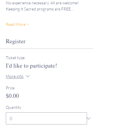
No experience necessary. All are welcome!
Keeping It Sacred programs are FREE…
Read More >
Register
Ticket type
I'd like to participate!
More info
Price
$0.00
Quantity