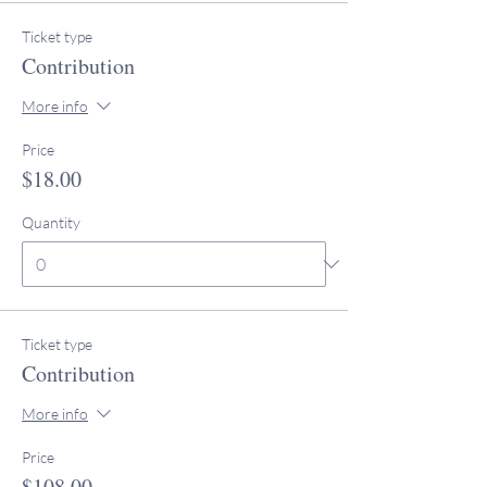
Ticket type
Contribution
More info
Price
$18.00
Quantity
Ticket type
Contribution
More info
Price
$108.00