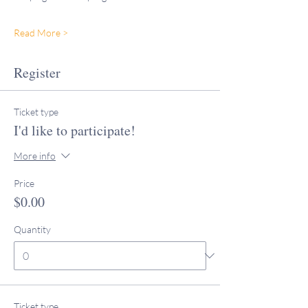
Read More >
Register
Ticket type
I'd like to participate!
More info
Price
$0.00
Quantity
Ticket type