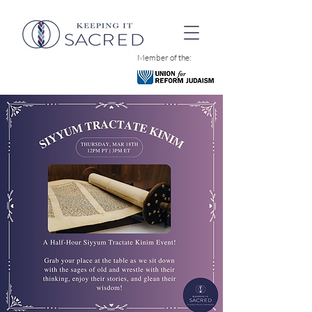
Member of the: