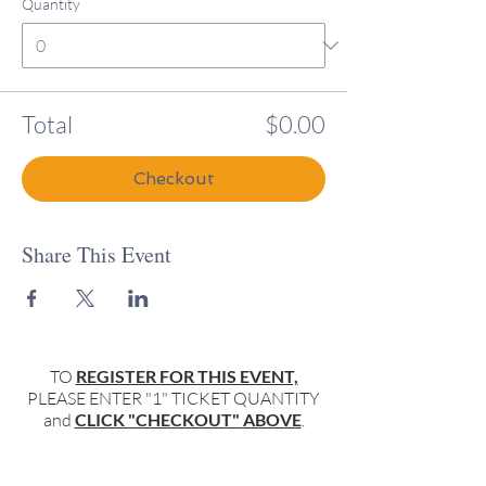
Quantity
Total
$0.00
Checkout
Share This Event
TO
REGISTER FOR THIS EVENT,
PLEASE ENTER "1" TICKET QUANTITY
and
CLICK "CHECKOUT" ABOVE
.