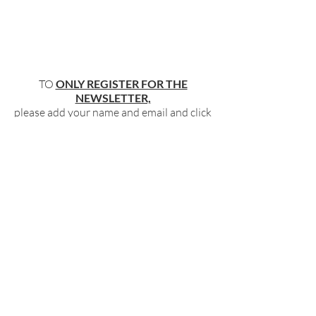
TO
ONLY REGISTER FOR THE
NEWSLETTER,
please add your name and email and click
"submit"
below
.
BECOME PART OF OUR COMMUNITY
BY SIGNING UP FOR OUR FREE,
WEEKLY NEWSLETTER:
To receive information about our latest
events, and accessible, relevant, and
empowering content in your inbox weekly,
simply share your name and email address
HERE:
Name