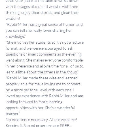
Grab your place at the table as we sit down 
with the sages of old and wrestle with their 
thinking, enjoy their stories, and glean their 
wisdom!
“Rabbi Miller has a great sense of humor, and 
you can tell she really loves sharing her 
knowledge.”
“She involves her students so it’s not a lecture 
format, and we were encouraged to ask 
questions or insert comments as the evening 
went along. She makes everyone comfortable 
in her presence and allows time for all of us to 
learn a little about the others in the group.”
"Rabbi Miller made these wise and learned 
people viable for me, allowing me to connect 
on a more personal level with each one. I 
loved my experience with Rabbi Miller and am 
looking forward to more learning 
opportunities with her. She's a wonderful 
teacher."
No experience necessary. All are welcome!
Keeping It Sacred programs are FREE…