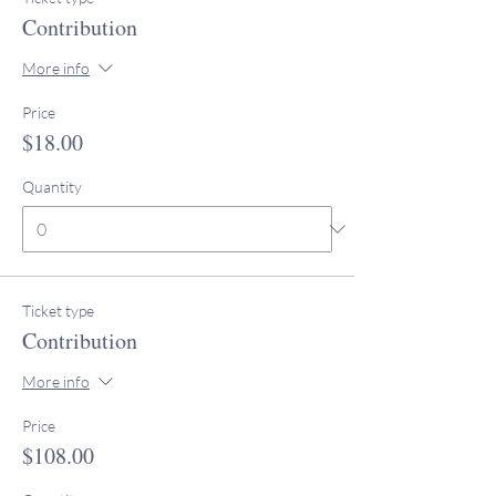
Contribution
More info
Price
$18.00
Quantity
Ticket type
Contribution
More info
Price
$108.00