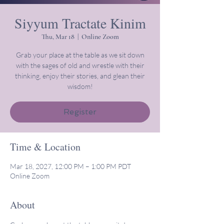
Siyyum Tractate Kinim
Thu, Mar 18
  |  
Online Zoom
Grab your place at the table as we sit down
with the sages of old and wrestle with their
thinking, enjoy their stories, and glean their
wisdom!
Register
Time & Location
Mar 18, 2027, 12:00 PM – 1:00 PM PDT
Online Zoom
About