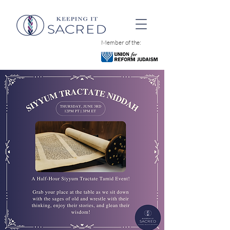
Member of the: