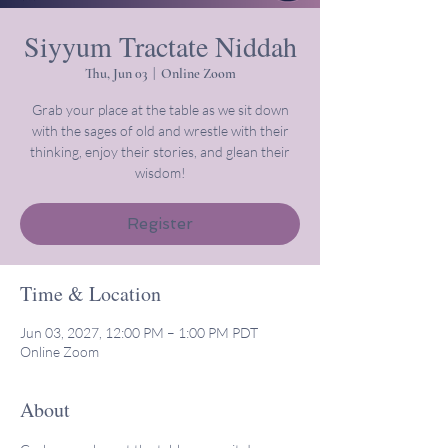
Siyyum Tractate Niddah
Thu, Jun 03
  |  
Online Zoom
Grab your place at the table as we sit down
with the sages of old and wrestle with their
thinking, enjoy their stories, and glean their
wisdom!
Register
Time & Location
Jun 03, 2027, 12:00 PM – 1:00 PM PDT
Online Zoom
About