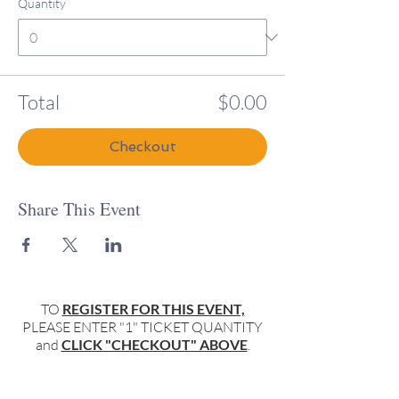
Quantity
Total
$0.00
Checkout
Share This Event
TO
REGISTER FOR THIS EVENT,
PLEASE ENTER "1" TICKET QUANTITY
and
CLICK "CHECKOUT" ABOVE
.