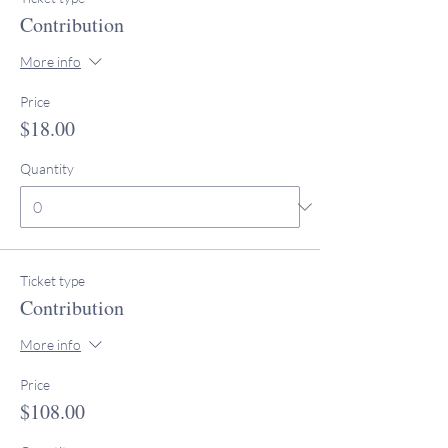
Contribution
More info
Price
$18.00
Quantity
Ticket type
Contribution
More info
Price
$108.00