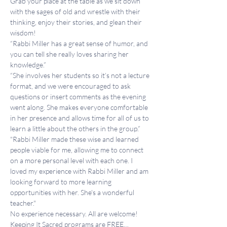
Grab your place at the table as we sit down 
with the sages of old and wrestle with their 
thinking, enjoy their stories, and glean their 
wisdom!
“Rabbi Miller has a great sense of humor, and 
you can tell she really loves sharing her 
knowledge.”
“She involves her students so it’s not a lecture 
format, and we were encouraged to ask 
questions or insert comments as the evening 
went along. She makes everyone comfortable 
in her presence and allows time for all of us to 
learn a little about the others in the group.”
"Rabbi Miller made these wise and learned 
people viable for me, allowing me to connect 
on a more personal level with each one. I 
loved my experience with Rabbi Miller and am 
looking forward to more learning 
opportunities with her. She's a wonderful 
teacher."
No experience necessary. All are welcome!
Keeping It Sacred programs are FREE…