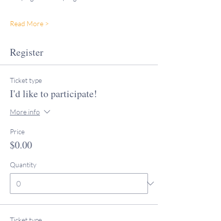
Read More >
Register
Ticket type
I'd like to participate!
More info
Price
$0.00
Quantity
Ticket type