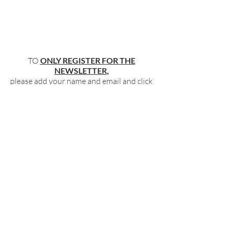
TO
ONLY REGISTER FOR THE
NEWSLETTER,
please add your name and email and click
"submit"
below
.
BECOME PART OF OUR COMMUNITY
BY SIGNING UP FOR OUR FREE,
WEEKLY NEWSLETTER:
To receive information about our latest
events, and accessible, relevant, and
empowering content in your inbox weekly,
simply share your name and email address
HERE:
Name