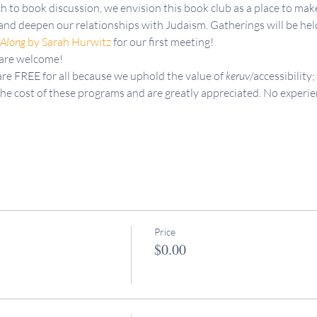
h to book discussion, we envision this book club as a place to mak
and deepen our relationships with Judaism. Gatherings will be he
 Along
 by Sarah Hurwitz
 for our first meeting!
 are welcome!
re FREE for all because we uphold the value of 
keruv
/accessibility;
the cost of these programs and are greatly appreciated. No experie
Price
$0.00