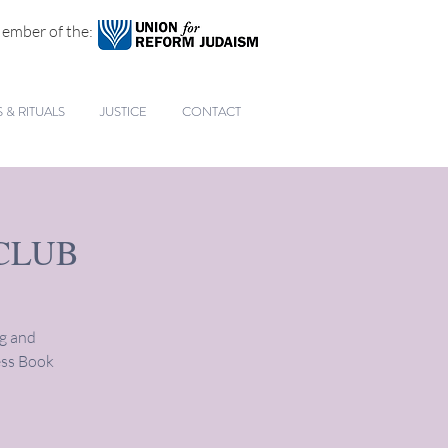
ember of the:
& RITUALS
JUSTICE
CONTACT
CLUB
ng and
ess Book