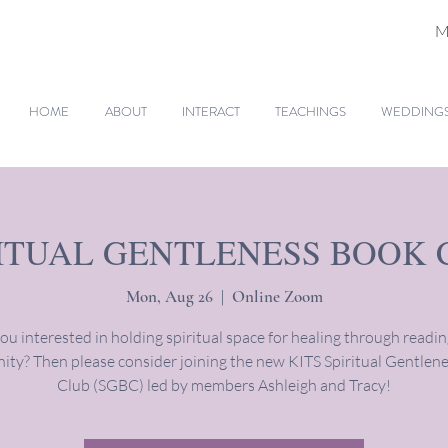
M
HOME
ABOUT
INTERACT
TEACHINGS
WEDDINGS 
RITUAL GENTLENESS BOOK 
Mon, Aug 26
  |  
Online Zoom
ou interested in holding spiritual space for healing through readi
ty? Then please consider joining the new KITS Spiritual Gentlen
Club (SGBC) led by members Ashleigh and Tracy!