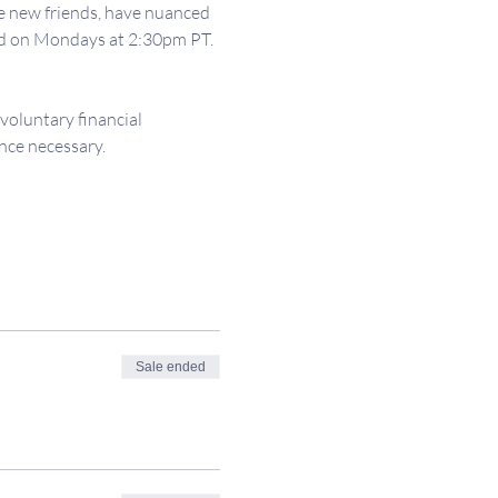
e new friends, have nuanced 
ld on Mondays at 2:30pm PT. 
 voluntary financial 
nce necessary.
Sale ended