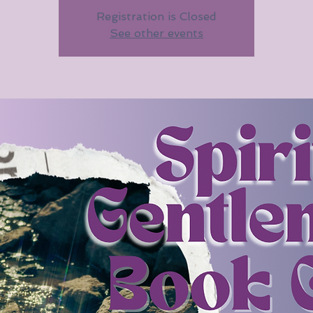
Registration is Closed
See other events