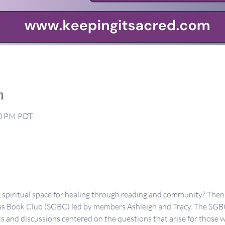
n
30 PM PDT
g spiritual space for healing through reading and community? Then 
s Book Club (SGBC) led by members Ashleigh and Tracy. The SGBC 
s and discussions centered on the questions that arise for those 