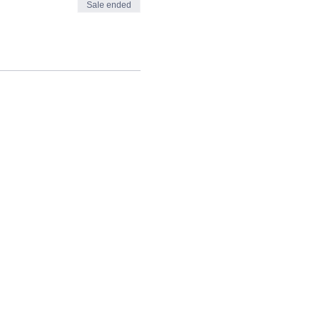
Sale ended