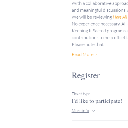
With a collaborative approac
and meaningful discussions, 
We will be reviewing 
Here All
No experience necessary. All
Keeping It Sacred programs a
contributions to help offset 
Please note that…
Read More >
Register
Ticket type
I'd like to participate!
More info