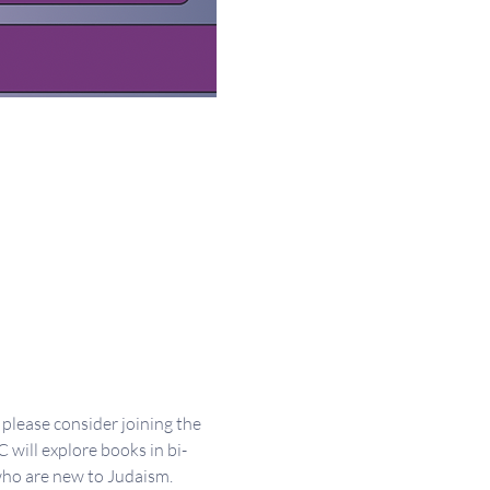
please consider joining the 
will explore books in bi-
who are new to Judaism. 