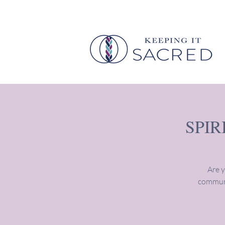
SPI
Are y
communi