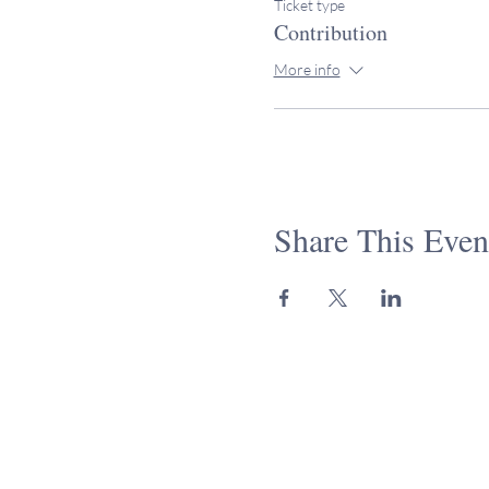
Ticket type
Contribution
More info
Share This Even