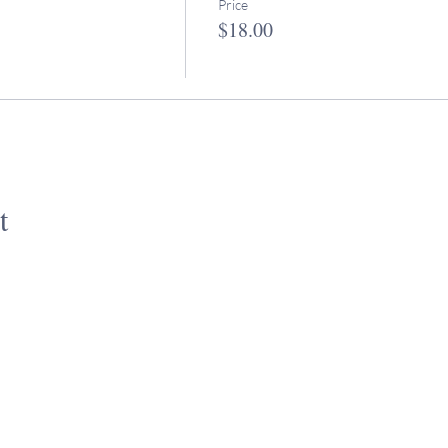
Price
$18.00
t