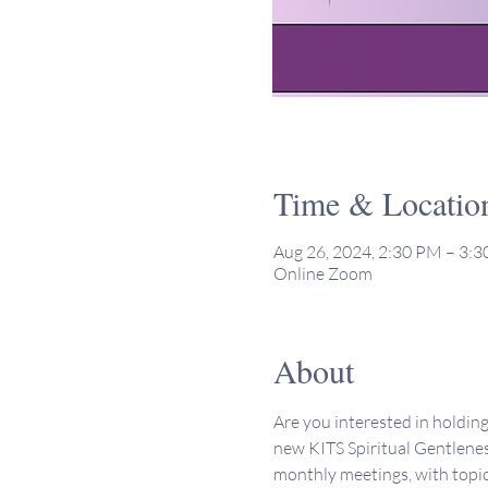
Time & Locatio
Aug 26, 2024, 2:30 PM – 3:
Online Zoom
About
Are you interested in holdin
new KITS Spiritual Gentlenes
monthly meetings, with topic