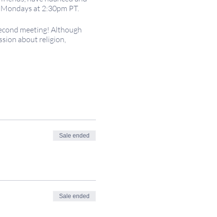
on Mondays at 2:30pm PT.
second meeting! Although
ssion about religion,
; voluntary financial
r the world, so please adjust
iller:
Sale ended
eepingitsacred.com.
Sale ended