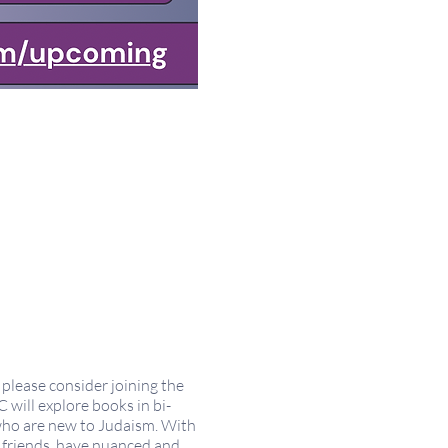
please consider joining the
will explore books in bi-
 who are new to Judaism. With
w friends, have nuanced and