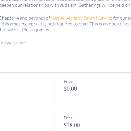
deepen our relationships with Judaism. Gatherings will be held 
(Chapter 4 and beyond) of
Here All Along
by Sarah Hurwitz
for our 
this amazing work, it is not required to read. This is an open discu
hip with it. Please join us!
 are welcome!
re FREE for all because we uphold the value of
keruv
/accessibility
the cost of these programs and are greatly appreciated.
g begins at 2:30pm PT. We enjoy participation from friends all ove
f you have further questions, don't hesitate to reach out to Rabbi M
Price
.com or our Digital Media Manager, Molly Flanagan mflanagan@k
$0.00
Price
$18.00