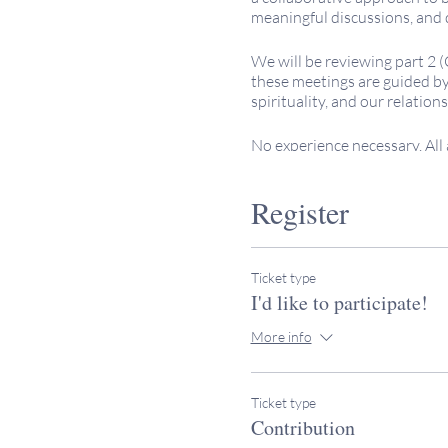
meaningful discussions, and 
We will be reviewing part 2 
these meetings are guided by 
spirituality, and our relations
No experience necessary. All
Keeping It Sacred programs a
Register
contributions to help offset 
Please note that the gatherin
your time zone accordingly. I
Ticket type
rabbimiller@keepingitsacred
I'd like to participate!
More info
Ticket type
Contribution