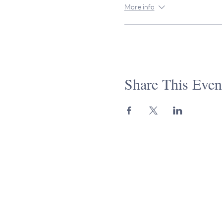
More info
Share This Even