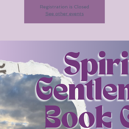
Registration is Closed
See other events