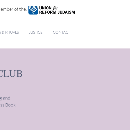
ember of the:
& RITUALS
JUSTICE
CONTACT
CLUB
ng and
ess Book