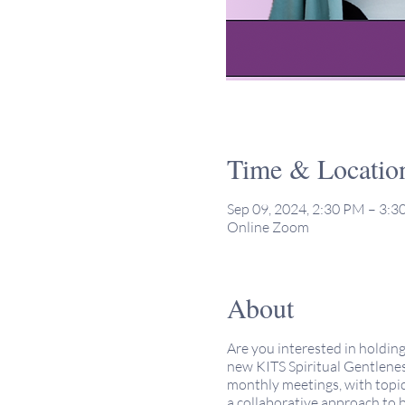
Time & Locatio
Sep 09, 2024, 2:30 PM – 3:
Online Zoom
About
Are you interested in holdin
new KITS Spiritual Gentlenes
monthly meetings, with topic
a collaborative approach to 