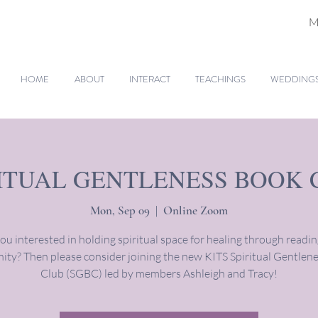
M
HOME
ABOUT
INTERACT
TEACHINGS
WEDDINGS 
RITUAL GENTLENESS BOOK 
Mon, Sep 09
  |  
Online Zoom
ou interested in holding spiritual space for healing through readi
ty? Then please consider joining the new KITS Spiritual Gentlen
Club (SGBC) led by members Ashleigh and Tracy!