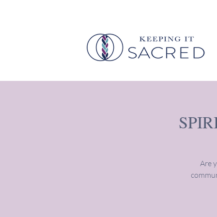
SPI
Are y
communi