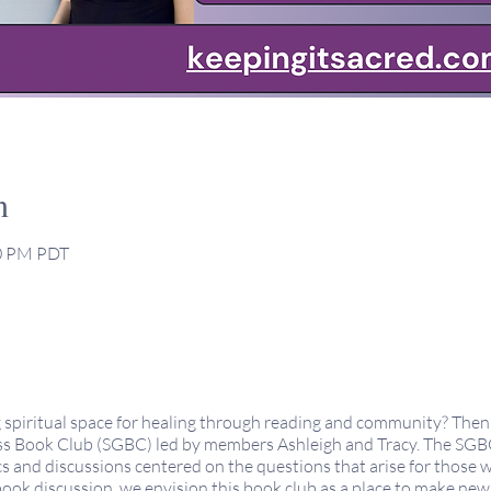
n
30 PM PDT
g spiritual space for healing through reading and community? Then 
s Book Club (SGBC) led by members Ashleigh and Tracy. The SGBC 
s and discussions centered on the questions that arise for those
book discussion, we envision this book club as a place to make ne