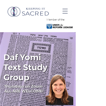
Member of the: