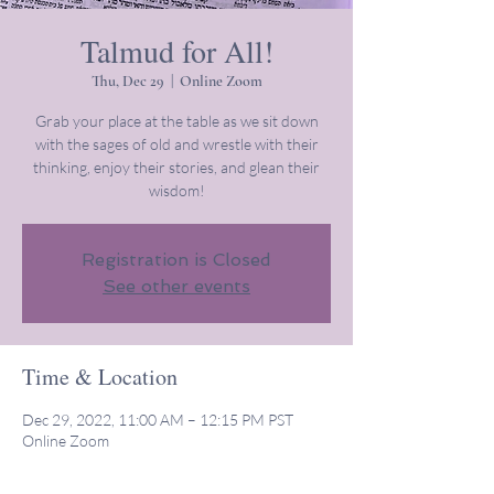
Talmud for All!
Thu, Dec 29
  |  
Online Zoom
Grab your place at the table as we sit down
with the sages of old and wrestle with their
thinking, enjoy their stories, and glean their
wisdom!
Registration is Closed
See other events
Time & Location
Dec 29, 2022, 11:00 AM – 12:15 PM PST
Online Zoom