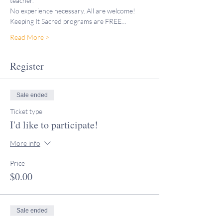
teacher."
No experience necessary. All are welcome!
Keeping It Sacred programs are FREE…
Read More >
Register
Sale ended
Ticket type
I'd like to participate!
More info
Price
$0.00
Sale ended