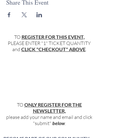
Share This Event
TO
REGISTER FOR THIS EVENT,
PLEASE ENTER "1" TICKET QUANTITY
and
CLICK "CHECKOUT" ABOVE
.
TO
ONLY REGISTER FOR THE
NEWSLETTER,
please add your name and email and click
"submit"
below
.