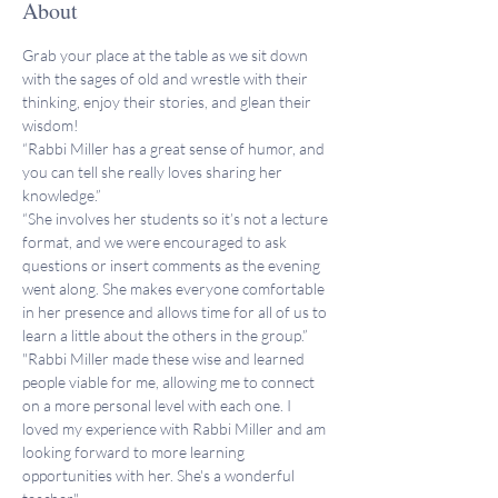
About
Grab your place at the table as we sit down 
with the sages of old and wrestle with their 
thinking, enjoy their stories, and glean their 
wisdom!
“Rabbi Miller has a great sense of humor, and 
you can tell she really loves sharing her 
knowledge.”
“She involves her students so it’s not a lecture 
format, and we were encouraged to ask 
questions or insert comments as the evening 
went along. She makes everyone comfortable 
in her presence and allows time for all of us to 
learn a little about the others in the group.”
"Rabbi Miller made these wise and learned 
people viable for me, allowing me to connect 
on a more personal level with each one. I 
loved my experience with Rabbi Miller and am 
looking forward to more learning 
opportunities with her. She's a wonderful 