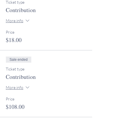
Ticket type
Contribution
More info
Price
$18.00
Sale ended
Ticket type
Contribution
More info
Price
$108.00