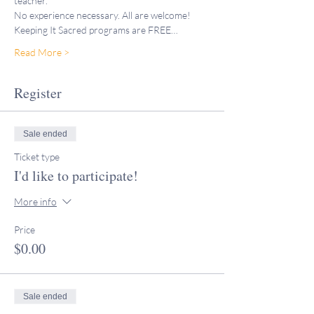
teacher."
No experience necessary. All are welcome!
Keeping It Sacred programs are FREE…
Read More >
Register
Sale ended
Ticket type
I'd like to participate!
More info
Price
$0.00
Sale ended