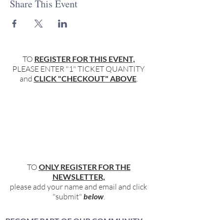
Share This Event
TO
REGISTER FOR THIS EVENT,
PLEASE ENTER "1" TICKET QUANTITY
and
CLICK "CHECKOUT" ABOVE
.
TO
ONLY REGISTER FOR THE
NEWSLETTER,
please add your name and email and click
"submit"
below
.