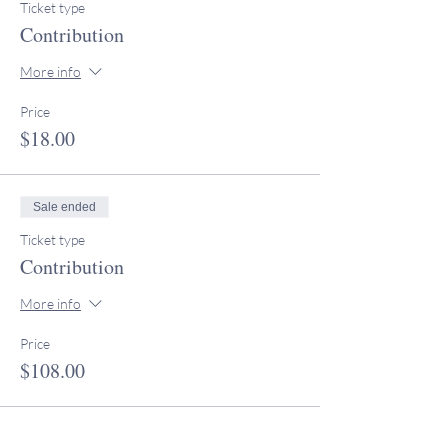
Ticket type
Contribution
More info
Price
$18.00
Sale ended
Ticket type
Contribution
More info
Price
$108.00