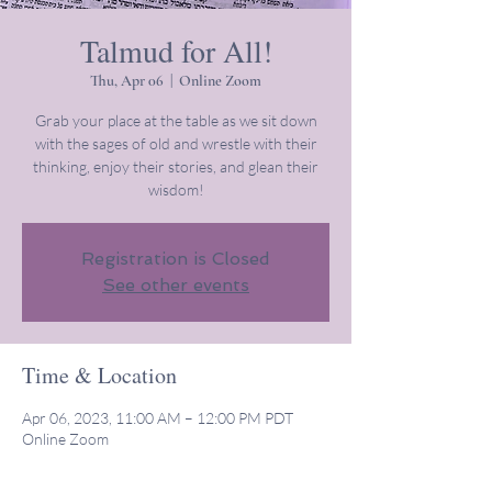
Talmud for All!
Thu, Apr 06
  |  
Online Zoom
Grab your place at the table as we sit down
with the sages of old and wrestle with their
thinking, enjoy their stories, and glean their
wisdom!
Registration is Closed
See other events
Time & Location
Apr 06, 2023, 11:00 AM – 12:00 PM PDT
Online Zoom