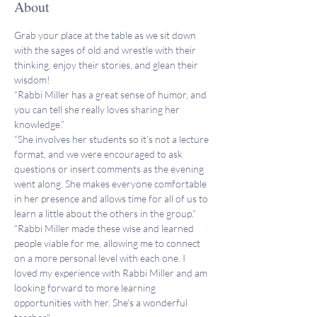
About
Grab your place at the table as we sit down 
with the sages of old and wrestle with their 
thinking, enjoy their stories, and glean their 
wisdom!
“Rabbi Miller has a great sense of humor, and 
you can tell she really loves sharing her 
knowledge.”
“She involves her students so it’s not a lecture 
format, and we were encouraged to ask 
questions or insert comments as the evening 
went along. She makes everyone comfortable 
in her presence and allows time for all of us to 
learn a little about the others in the group.”
"Rabbi Miller made these wise and learned 
people viable for me, allowing me to connect 
on a more personal level with each one. I 
loved my experience with Rabbi Miller and am 
looking forward to more learning 
opportunities with her. She's a wonderful 