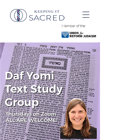
Member of the: