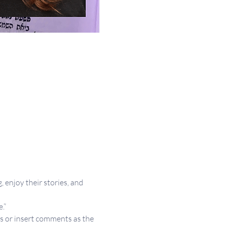
 enjoy their stories, and 
.”
s or insert comments as the 