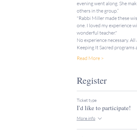
evening went along. She makes
others in the group.”
"Rabbi Miller made these wis
one. I loved my experience wi
wonderful teacher."
No experience necessary. All
Keeping It Sacred programs
Read More >
Register
Ticket type
I'd like to participate!
More info