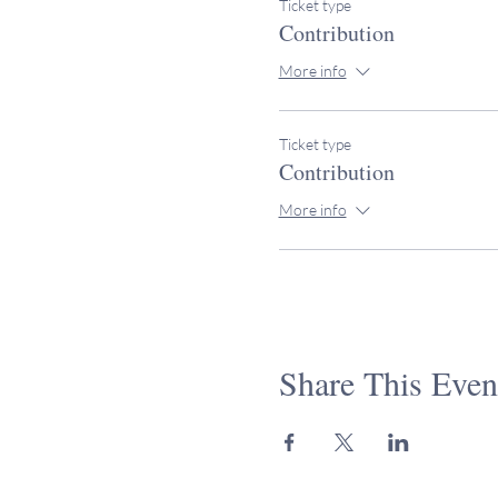
Ticket type
Contribution
More info
Ticket type
Contribution
More info
Share This Even