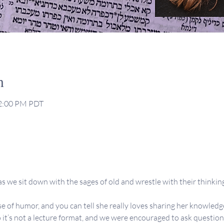
n
12:00 PM PDT
s we sit down with the sages of old and wrestle with their thinking,
se of humor, and you can tell she really loves sharing her knowledge
 it’s not a lecture format, and we were encouraged to ask question