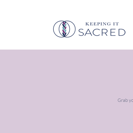
Grab yo