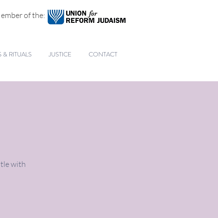
ember of the:
& RITUALS
JUSTICE
CONTACT
tle with