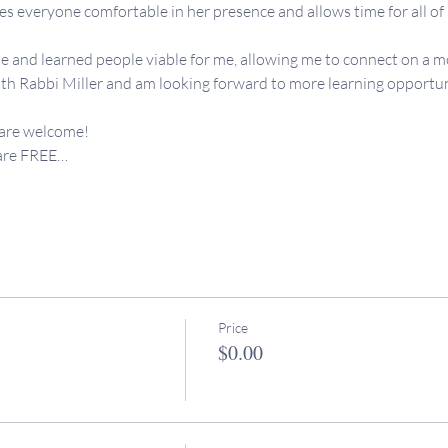
 everyone comfortable in her presence and allows time for all of us
e and learned people viable for me, allowing me to connect on a mo
th Rabbi Miller and am looking forward to more learning opportunit
 are welcome!
 are FREE…
Price
$0.00