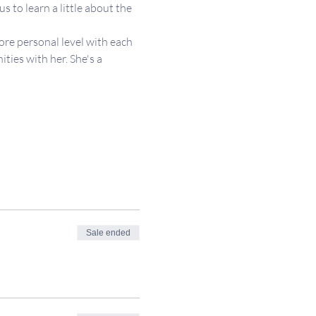
 to learn a little about the 
re personal level with each 
ies with her. She's a 
Sale ended