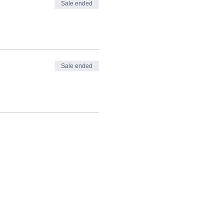
Sale ended
Sale ended