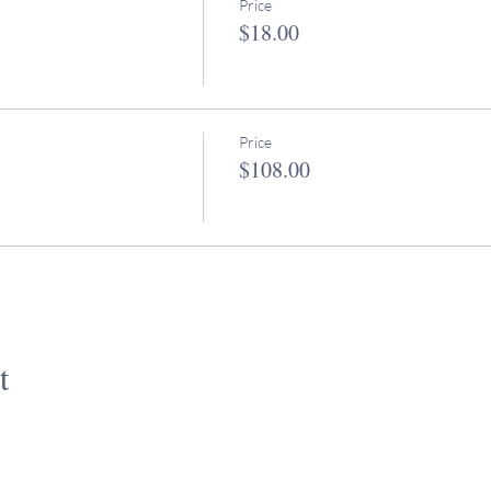
Price
$18.00
Price
$108.00
t