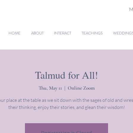
M
HOME
ABOUT
INTERACT
TEACHINGS
WEDDINGS 
Talmud for All!
Thu, May 11
  |  
Online Zoom
ur place at the table as we sit down with the sages of old and wres
their thinking, enjoy their stories, and glean their wisdom!
Registration is Closed