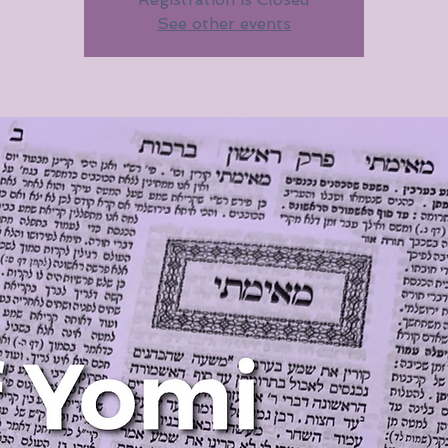
See other events