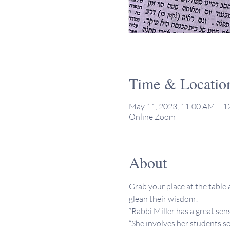
Time & Locatio
May 11, 2023, 11:00 AM – 
Online Zoom
About
Grab your place at the table a
glean their wisdom!
“Rabbi Miller has a great sen
“She involves her students so