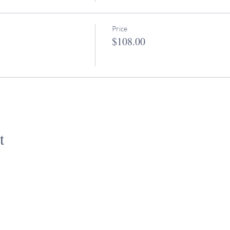
Price
$108.00
t