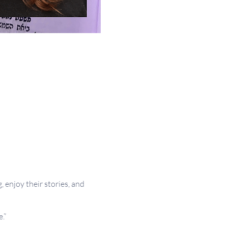
, enjoy their stories, and
.”