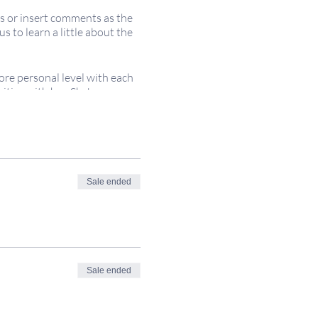
ns or insert comments as the
 to learn a little about the
ore personal level with each
ties with her. She's a
; voluntary financial
 necessary. All are welcome!
Sale ended
gly.
itsacred.com
Sale ended