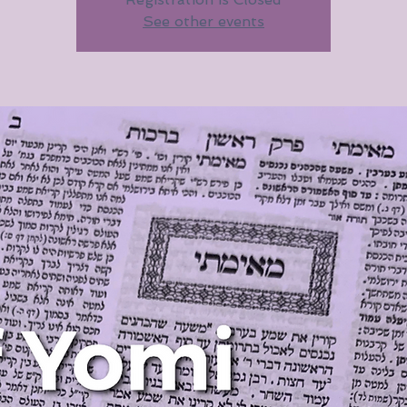
See other events