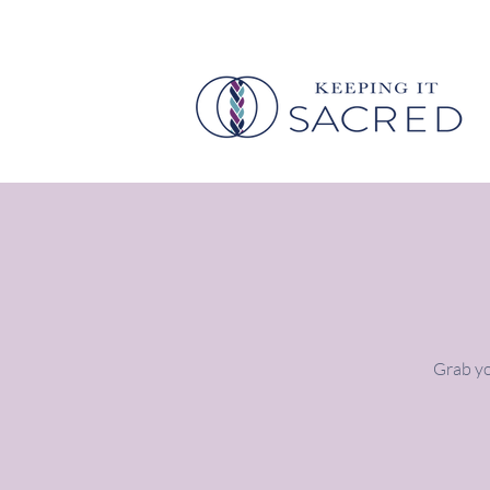
Grab yo