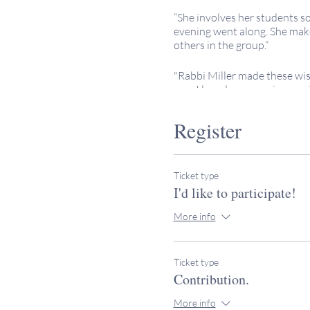
“She involves her students s
evening went along. She makes
others in the group.”
"Rabbi Miller made these wis
one. I loved my experience wi
wonderful teacher."
Register
No expereince necessary. All
Keeping It Sacred programs a
contributions to help offset 
Ticket type
Invite your friends!
I'd like to participate!
Please note that the class b
More info
We enjoy particpation from fr
If you have further questions
Ticket type
Contribution.
More info