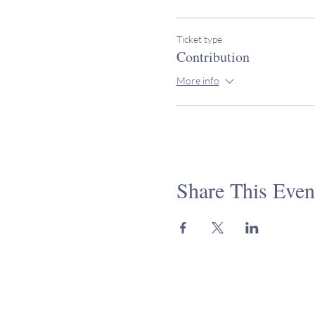
Ticket type
Contribution
More info
Share This Even