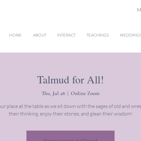
M
HOME
ABOUT
INTERACT
TEACHINGS
WEDDINGS 
Talmud for All!
Thu, Jul 28
  |  
Online Zoom
ur place at the table as we sit down with the sages of old and wres
their thinking, enjoy their stories, and glean their wisdom!
Registration is Closed