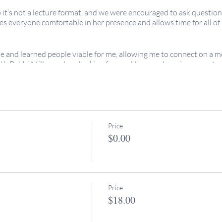
o it’s not a lecture format, and we were encouraged to ask questio
 everyone comfortable in her presence and allows time for all of us
e and learned people viable for me, allowing me to connect on a m
th Rabbi Miller and am looking forward to more learning opportuni
 are welcome!
re FREE for all because we uphold the value of
keruv
/accessibility
the cost of these programs are greatly appreciated. No expereince
Price
$0.00
egins at 11am PT.
iends all over the world, so please adjust your time zone accordin
, don't hesitate to reach out to Rabbi Miller: rabbimiller@keeping
Price
$18.00