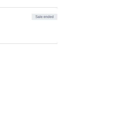
Sale ended