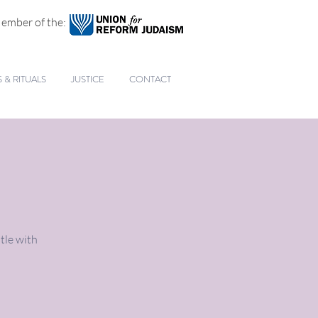
ember of the:
& RITUALS
JUSTICE
CONTACT
tle with