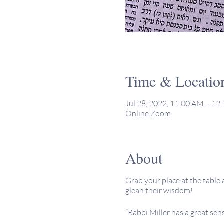
Time & Locatio
Jul 28, 2022, 11:00 AM – 1
Online Zoom
About
Grab your place at the table 
glean their wisdom!
“Rabbi Miller has a great sen