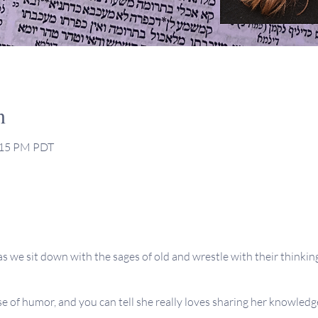
n
2:15 PM PDT
as we sit down with the sages of old and wrestle with their thinking
se of humor, and you can tell she really loves sharing her knowledge