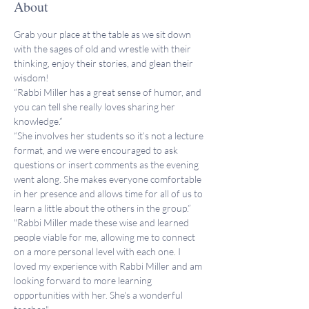
About
Grab your place at the table as we sit down 
with the sages of old and wrestle with their 
thinking, enjoy their stories, and glean their 
wisdom!
“Rabbi Miller has a great sense of humor, and 
you can tell she really loves sharing her 
knowledge.”
“She involves her students so it’s not a lecture 
format, and we were encouraged to ask 
questions or insert comments as the evening 
went along. She makes everyone comfortable 
in her presence and allows time for all of us to 
learn a little about the others in the group.”
"Rabbi Miller made these wise and learned 
people viable for me, allowing me to connect 
on a more personal level with each one. I 
loved my experience with Rabbi Miller and am 
looking forward to more learning 
opportunities with her. She's a wonderful 