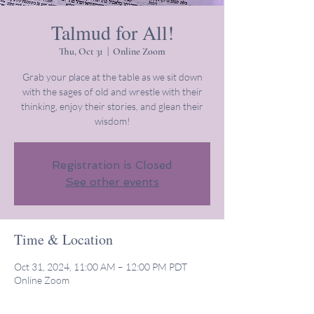
Talmud for All!
Thu, Oct 31
  |  
Online Zoom
Grab your place at the table as we sit down
with the sages of old and wrestle with their
thinking, enjoy their stories, and glean their
wisdom!
Registration is Closed
See other events
Time & Location
Oct 31, 2024, 11:00 AM – 12:00 PM PDT
Online Zoom