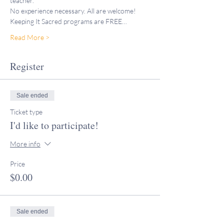
teacher."
No experience necessary. All are welcome!
Keeping It Sacred programs are FREE…
Read More >
Register
Sale ended
Ticket type
I'd like to participate!
More info
Price
$0.00
Sale ended