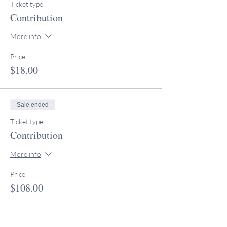
Ticket type
Contribution
More info
Price
$18.00
Sale ended
Ticket type
Contribution
More info
Price
$108.00