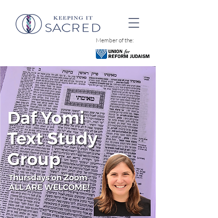
Member of the: