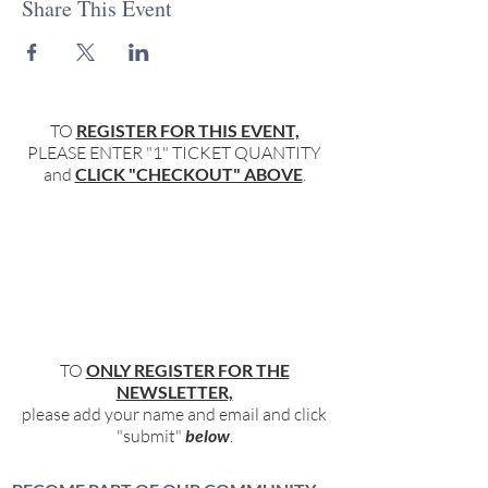
Share This Event
TO
REGISTER FOR THIS EVENT,
PLEASE ENTER "1" TICKET QUANTITY
and
CLICK "CHECKOUT" ABOVE
.
TO
ONLY REGISTER FOR THE
NEWSLETTER,
please add your name and email and click
"submit"
below
.