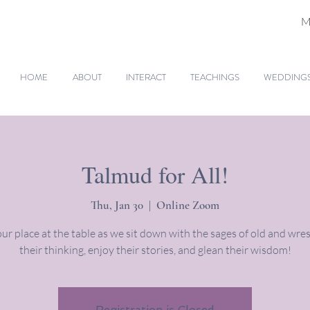
M
HOME
ABOUT
INTERACT
TEACHINGS
WEDDINGS 
Talmud for All!
Thu, Jan 30
  |  
Online Zoom
ur place at the table as we sit down with the sages of old and wres
their thinking, enjoy their stories, and glean their wisdom!
Registration is Closed