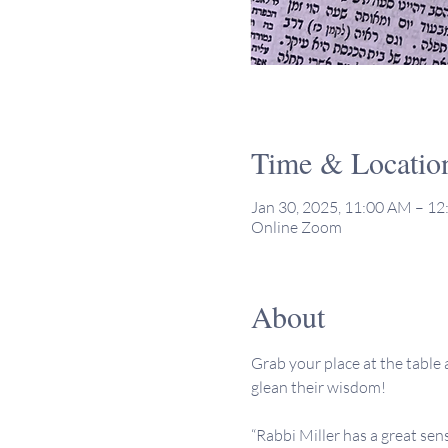
Time & Locatio
Jan 30, 2025, 11:00 AM – 1
Online Zoom
About
Grab your place at the table a
glean their wisdom!
“Rabbi Miller has a great sen