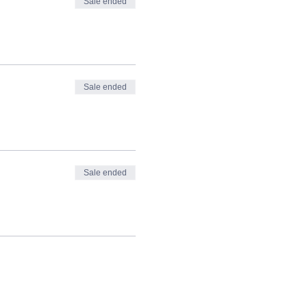
Sale ended
Sale ended
Sale ended