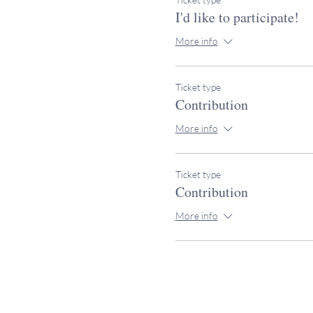
I'd like to participate!
More info
Ticket type
Contribution
More info
Ticket type
Contribution
More info