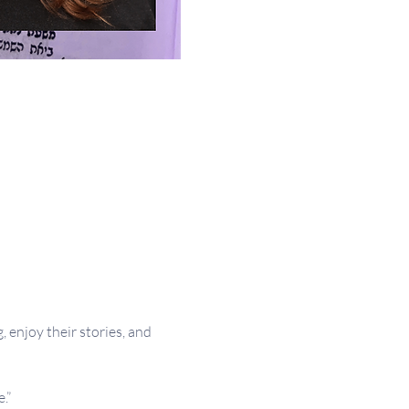
 enjoy their stories, and 
.”