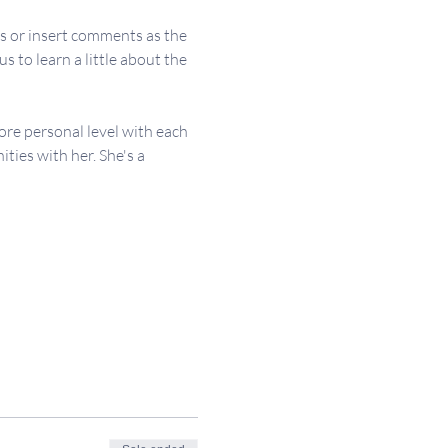
s or insert comments as the 
 to learn a little about the 
re personal level with each 
ies with her. She's a 