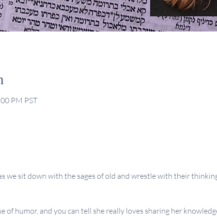
n
2:00 PM PST
s we sit down with the sages of old and wrestle with their thinking,
se of humor, and you can tell she really loves sharing her knowledge