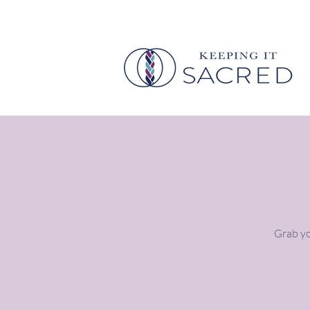
Grab yo