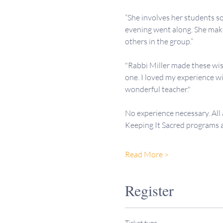
“She involves her students so
evening went along. She makes
others in the group.”
"Rabbi Miller made these wis
one. I loved my experience wi
wonderful teacher."
No experience necessary. All
Keeping It Sacred programs
Read More >
Register
Ticket type