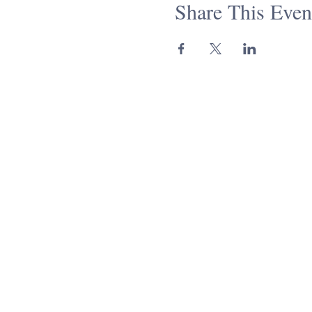
Share This Even