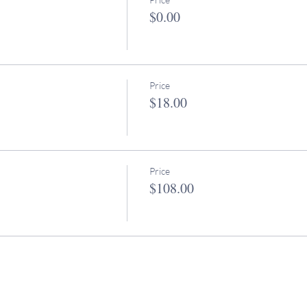
$0.00
Price
$18.00
Price
$108.00