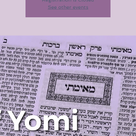
See other events