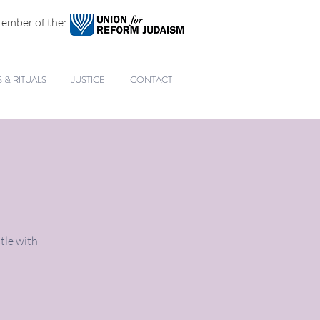
ember of the:
& RITUALS
JUSTICE
CONTACT
tle with