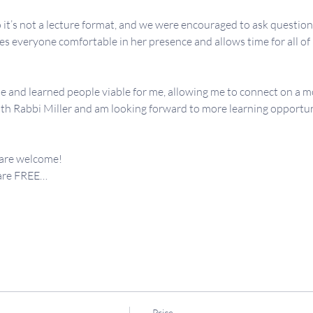
 it’s not a lecture format, and we were encouraged to ask question
 everyone comfortable in her presence and allows time for all of us
e and learned people viable for me, allowing me to connect on a mo
th Rabbi Miller and am looking forward to more learning opportunit
 are welcome!
 are FREE…
Price