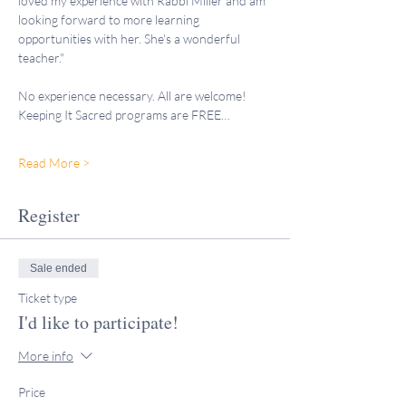
loved my experience with Rabbi Miller and am 
looking forward to more learning 
opportunities with her. She's a wonderful 
teacher."
No experience necessary. All are welcome!
Keeping It Sacred programs are FREE…
Read More >
Register
Sale ended
Ticket type
I'd like to participate!
More info
Price