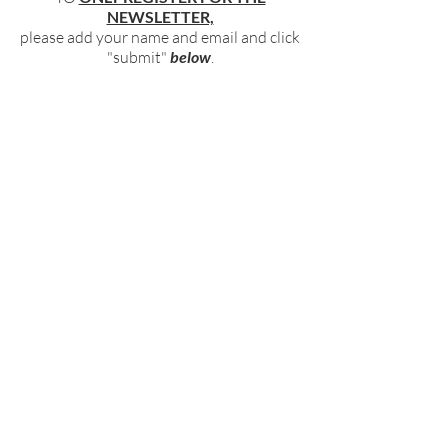
NEWSLETTER,
please add your name and email and click
"submit"
below
.
BECOME PART OF OUR COMMUNITY
BY SIGNING UP FOR OUR FREE,
WEEKLY NEWSLETTER:
To receive information about our latest
events, and accessible, relevant, and
empowering content in your inbox weekly,
simply share your name and email address
HERE:
Name
Email