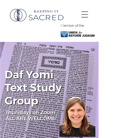
Member of the: