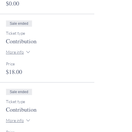
$0.00
Sale ended
Ticket type
Contribution
More info
Price
$18.00
Sale ended
Ticket type
Contribution
More info