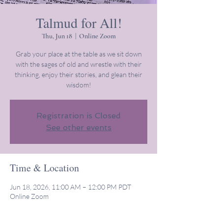
Talmud for All!
Thu, Jun 18
  |  
Online Zoom
Grab your place at the table as we sit down
with the sages of old and wrestle with their
thinking, enjoy their stories, and glean their
wisdom!
Registration is Closed
See other events
Time & Location
Jun 18, 2026, 11:00 AM – 12:00 PM PDT
Online Zoom