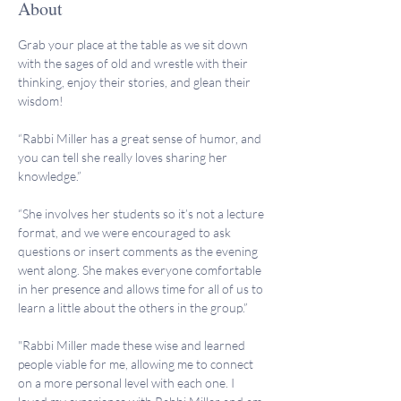
About
Grab your place at the table as we sit down 
with the sages of old and wrestle with their 
thinking, enjoy their stories, and glean their 
wisdom!
“Rabbi Miller has a great sense of humor, and 
you can tell she really loves sharing her 
knowledge.”
“She involves her students so it’s not a lecture 
format, and we were encouraged to ask 
questions or insert comments as the evening 
went along. She makes everyone comfortable 
in her presence and allows time for all of us to 
learn a little about the others in the group.”
"Rabbi Miller made these wise and learned 
people viable for me, allowing me to connect 
on a more personal level with each one. I 