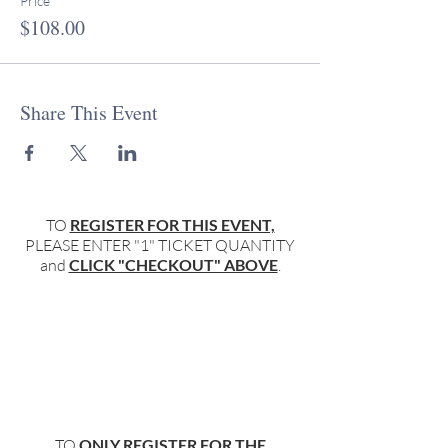
Price
$108.00
Share This Event
TO
REGISTER FOR THIS EVENT,
PLEASE ENTER "1" TICKET QUANTITY
and
CLICK "CHECKOUT" ABOVE
.
TO
ONLY REGISTER FOR THE