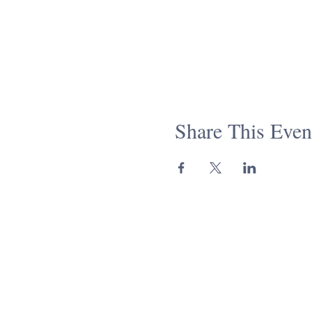
Share This Even