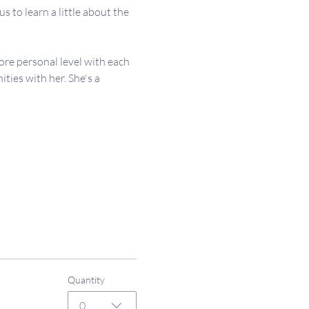
 to learn a little about the 
re personal level with each 
ies with her. She's a 
Quantity
0