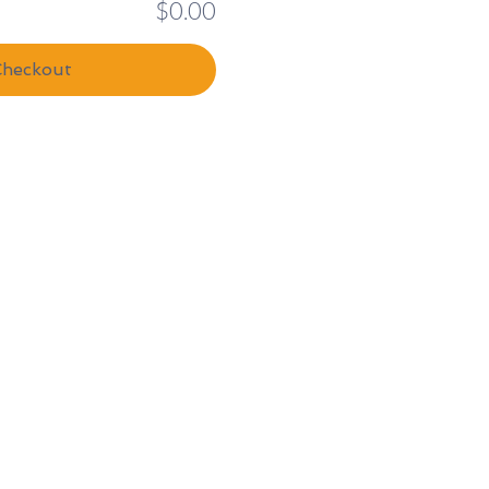
$0.00
Checkout