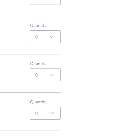
Quantity
0
Quantity
0
Quantity
0