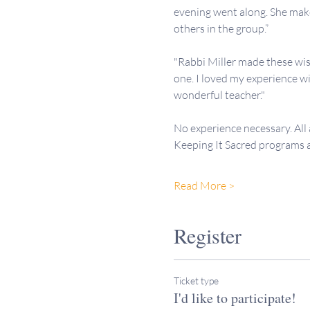
evening went along. She makes
others in the group.”
"Rabbi Miller made these wis
one. I loved my experience wi
wonderful teacher."
No experience necessary. All
Keeping It Sacred programs
Read More >
Register
Ticket type
I'd like to participate!