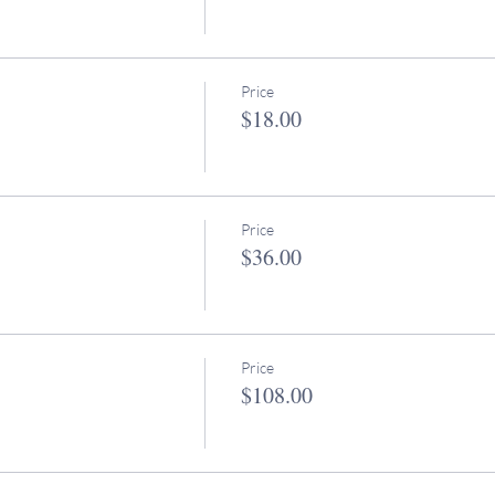
Price
$18.00
Price
$36.00
Price
$108.00