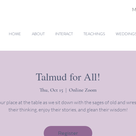
M
HOME
ABOUT
INTERACT
TEACHINGS
WEDDINGS 
Talmud for All!
Thu, Oct 15
  |  
Online Zoom
ur place at the table as we sit down with the sages of old and wres
their thinking, enjoy their stories, and glean their wisdom!
Register