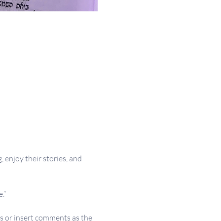
 enjoy their stories, and 
.”
s or insert comments as the 