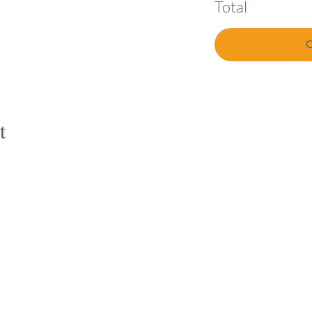
Total
t