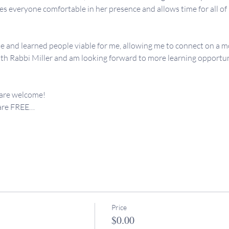
 everyone comfortable in her presence and allows time for all of us
e and learned people viable for me, allowing me to connect on a mo
th Rabbi Miller and am looking forward to more learning opportunit
 are welcome!
 are FREE…
Price
$0.00