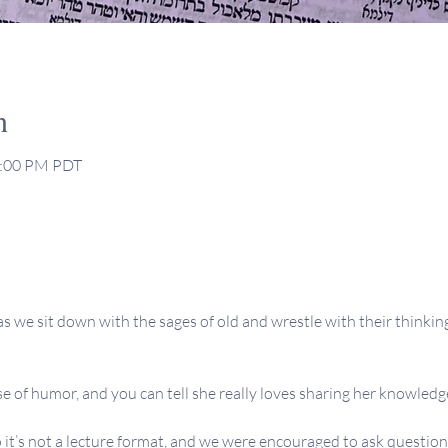
n
2:00 PM PDT
s we sit down with the sages of old and wrestle with their thinking,
se of humor, and you can tell she really loves sharing her knowledge
 it’s not a lecture format, and we were encouraged to ask question