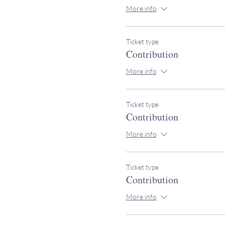
More info
Ticket type
Contribution
More info
Ticket type
Contribution
More info
Ticket type
Contribution
More info