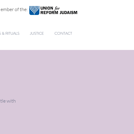
ember of the:
& RITUALS
JUSTICE
CONTACT
tle with