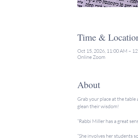
Time & Locatio
Oct 15, 2026, 11:00 AM – 1
Online Zoom
About
Grab your place at the table a
glean their wisdom!
“Rabbi Miller has a great sen
“She involves her students so