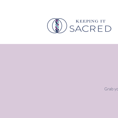
Grab yo