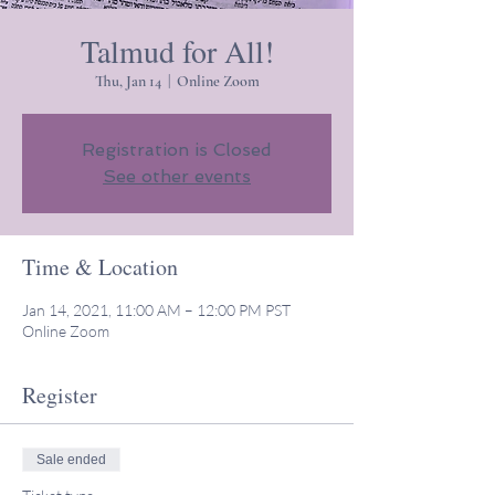
Talmud for All!
Thu, Jan 14
  |  
Online Zoom
Registration is Closed
See other events
Time & Location
Jan 14, 2021, 11:00 AM – 12:00 PM PST
Online Zoom
Register
Sale ended