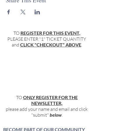
Share This Event
TO
REGISTER FOR THIS EVENT,
PLEASE ENTER "1" TICKET QUANTITY
and
CLICK "CHECKOUT" ABOVE
.
TO
ONLY REGISTER FOR THE
NEWSLETTER,
please add your name and email and click
"submit"
below
.
BECOME PART OF OUR COMMUNITY