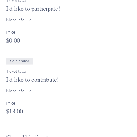
Ticket type
I'd like to participate!
More info
Price
$0.00
Sale ended
Ticket type
I'd like to contribute!
More info
Price
$18.00