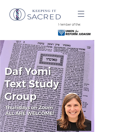
Member of the: