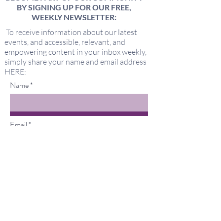
BY SIGNING UP FOR OUR FREE,
WEEKLY NEWSLETTER:
To receive information about our latest
events, and accessible, relevant, and
empowering content in your inbox weekly,
simply share your name and email address
HERE:
Name
Email
I'd love to hear about new offerings
from Keeping It Sacred!
Submit