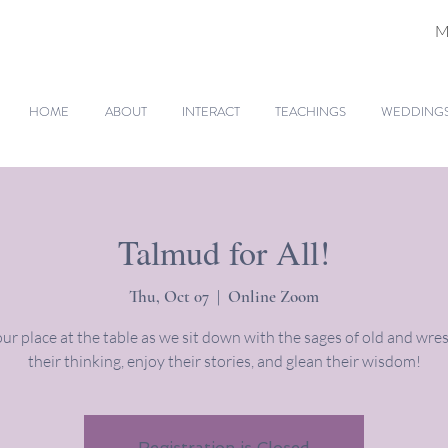
M
HOME
ABOUT
INTERACT
TEACHINGS
WEDDINGS 
Talmud for All!
Thu, Oct 07
  |  
Online Zoom
ur place at the table as we sit down with the sages of old and wres
their thinking, enjoy their stories, and glean their wisdom!
Registration is Closed