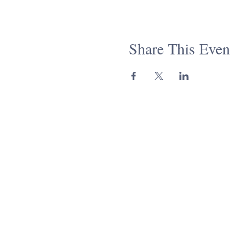
Share This Even