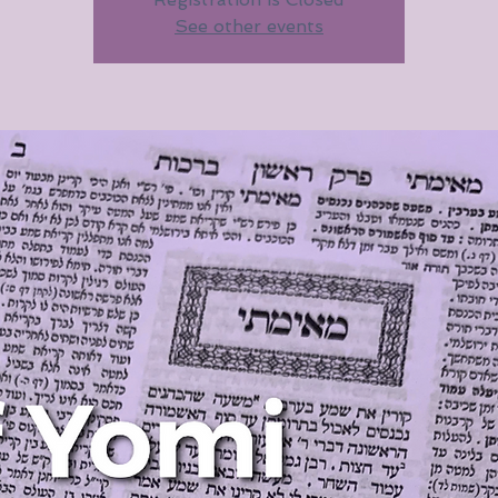
See other events