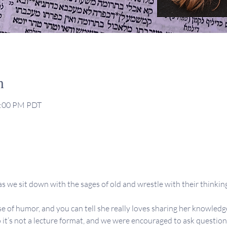
n
2:00 PM PDT
s we sit down with the sages of old and wrestle with their thinking,
se of humor, and you can tell she really loves sharing her knowledge
 it’s not a lecture format, and we were encouraged to ask question