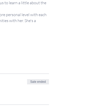
 to learn a little about the 
re personal level with each 
ies with her. She's a 
Sale ended