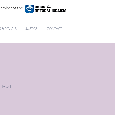
ember of the:
& RITUALS
JUSTICE
CONTACT
tle with