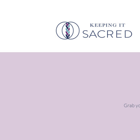
Grab yo