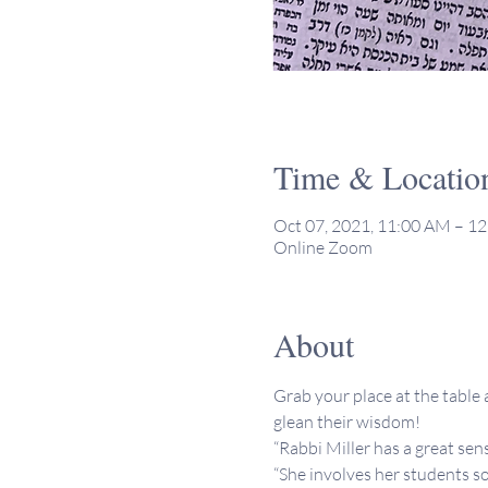
Time & Locatio
Oct 07, 2021, 11:00 AM – 1
Online Zoom
About
Grab your place at the table a
glean their wisdom!
“Rabbi Miller has a great sen
“She involves her students so