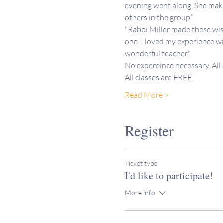
evening went along. She makes
others in the group.”
"Rabbi Miller made these wis
one. I loved my experience wi
wonderful teacher."
No expereince necessary. All
All classes are FREE. 
Read More >
Register
Ticket type
I'd like to participate!
More info