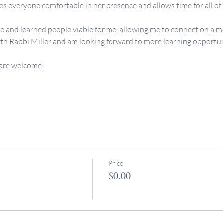
 everyone comfortable in her presence and allows time for all of us
e and learned people viable for me, allowing me to connect on a mo
th Rabbi Miller and am looking forward to more learning opportunit
 are welcome! 
Price
$0.00