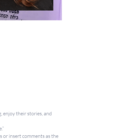
 enjoy their stories, and 
.”
s or insert comments as the 