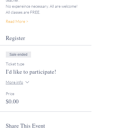
teacher."
No expereince necessary. All are welcome! 
All classes are FREE. 
Read More >
Register
Sale ended
Ticket type
I'd like to participate!
More info
Price
$0.00
Share This Event