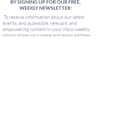
BY SIGNING UP FOR OUR FREE,
WEEKLY NEWSLETTER:
To receive information about our latest
events, and accessible, relevant, and
empowering content in your inbox weekly,
simply share your name and email address
HERE:
Name
Email
I'd love to hear about new offerings
from Keeping It Sacred!
Submit