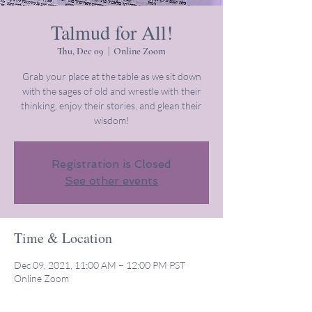
Talmud for All!
Thu, Dec 09
  |  
Online Zoom
Grab your place at the table as we sit down
with the sages of old and wrestle with their
thinking, enjoy their stories, and glean their
wisdom!
Registration is Closed
See other events
Time & Location
Dec 09, 2021, 11:00 AM – 12:00 PM PST
Online Zoom