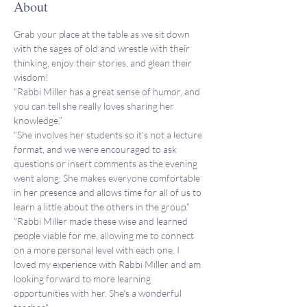
About
Grab your place at the table as we sit down 
with the sages of old and wrestle with their 
thinking, enjoy their stories, and glean their 
wisdom!
“Rabbi Miller has a great sense of humor, and 
you can tell she really loves sharing her 
knowledge.”
“She involves her students so it’s not a lecture 
format, and we were encouraged to ask 
questions or insert comments as the evening 
went along. She makes everyone comfortable 
in her presence and allows time for all of us to 
learn a little about the others in the group.”
"Rabbi Miller made these wise and learned 
people viable for me, allowing me to connect 
on a more personal level with each one. I 
loved my experience with Rabbi Miller and am 
looking forward to more learning 
opportunities with her. She's a wonderful 