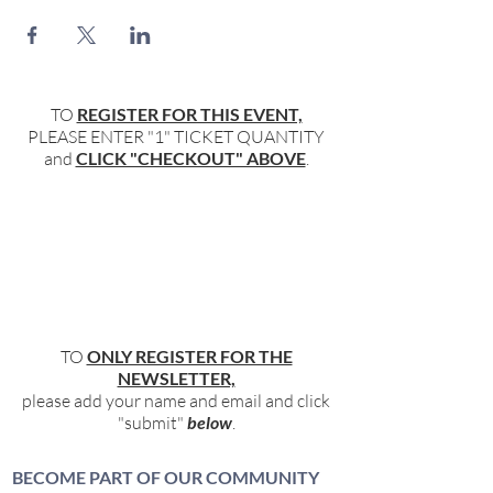
TO
REGISTER FOR THIS EVENT,
PLEASE ENTER "1" TICKET QUANTITY
and
CLICK "CHECKOUT" ABOVE
.
TO
ONLY REGISTER FOR THE
NEWSLETTER,
please add your name and email and click
"submit"
below
.
BECOME PART OF OUR COMMUNITY