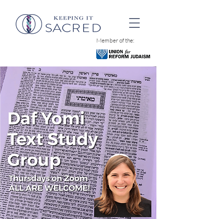
Member of the: