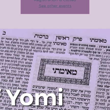
See other events