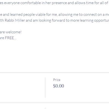
 everyone comfortable in her presence and allows time for all of us
e and learned people viable for me, allowing me to connect on a mo
th Rabbi Miller and am looking forward to more learning opportunit
 are welcome!
 are FREE…
Price
$0.00