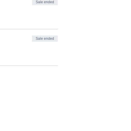
Sale ended
Sale ended