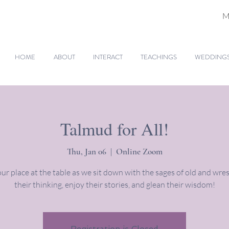
M
HOME
ABOUT
INTERACT
TEACHINGS
WEDDINGS 
Talmud for All!
Thu, Jan 06
  |  
Online Zoom
ur place at the table as we sit down with the sages of old and wres
their thinking, enjoy their stories, and glean their wisdom!
Registration is Closed