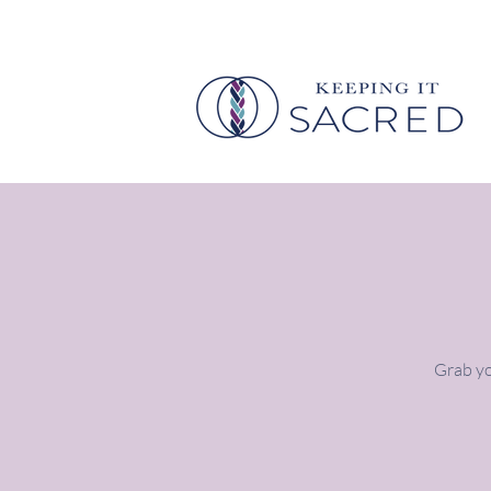
Grab yo