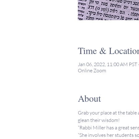
Time & Locatio
Jan 06, 2022, 11:00 AM PST 
Online Zoom
About
Grab your place at the table a
glean their wisdom!
“Rabbi Miller has a great sen
“She involves her students so