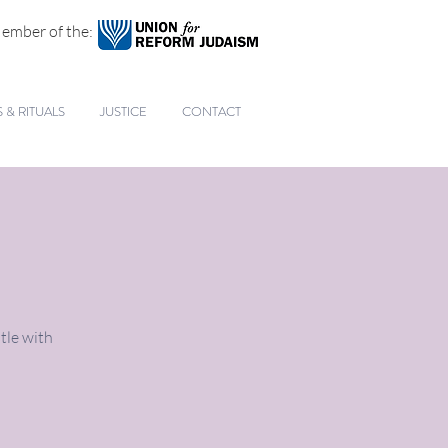
ember of the:
& RITUALS
JUSTICE
CONTACT
tle with