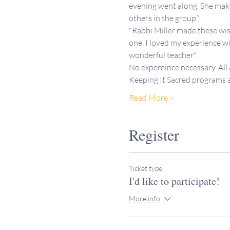
evening went along. She makes
others in the group.”
"Rabbi Miller made these wis
one. I loved my experience wi
wonderful teacher."
No expereince necessary. All
Keeping It Sacred programs
Read More >
Register
Ticket type
I'd like to participate!
More info