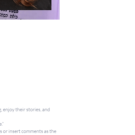
 enjoy their stories, and 
.”
s or insert comments as the 