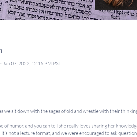
n
– Jan 07, 2022, 12:15 PM PST
s we sit down with the sages of old and wrestle with their thinking,
se of humor, and you can tell she really loves sharing her knowledge
 it’s not a lecture format, and we were encouraged to ask question