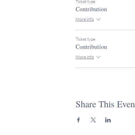
Ticket type
Contribution
More info
Ticket type
Contribution
More info
Share This Even