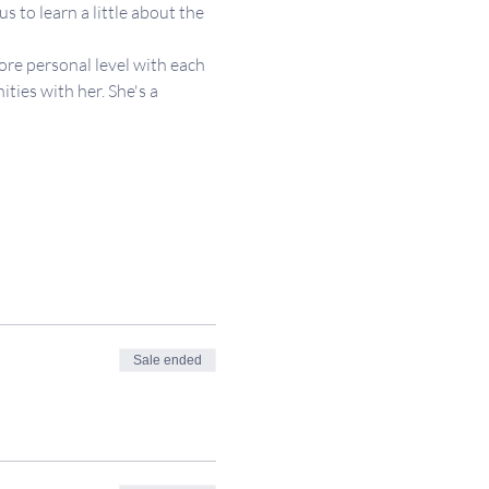
 to learn a little about the 
re personal level with each 
ies with her. She's a 
Sale ended