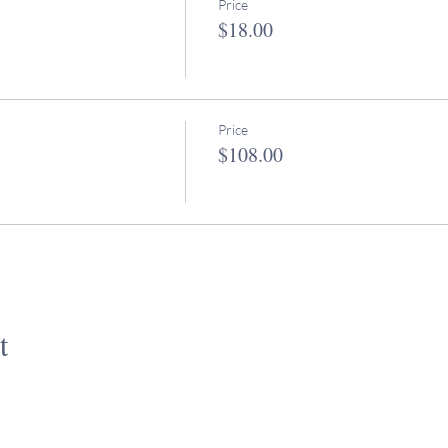
Price
$18.00
Price
$108.00
t