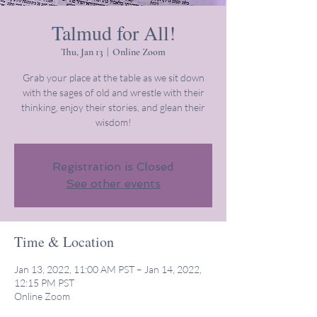
Talmud for All!
Thu, Jan 13
  |  
Online Zoom
Grab your place at the table as we sit down
with the sages of old and wrestle with their
thinking, enjoy their stories, and glean their
wisdom!
Registration is Closed
See other events
Time & Location
Jan 13, 2022, 11:00 AM PST – Jan 14, 2022,
12:15 PM PST
Online Zoom