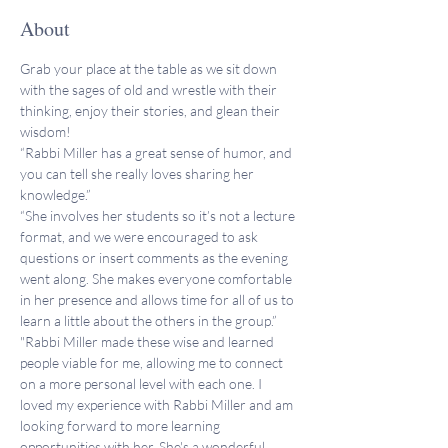
About
Grab your place at the table as we sit down 
with the sages of old and wrestle with their 
thinking, enjoy their stories, and glean their 
wisdom!
“Rabbi Miller has a great sense of humor, and 
you can tell she really loves sharing her 
knowledge.”
“She involves her students so it’s not a lecture 
format, and we were encouraged to ask 
questions or insert comments as the evening 
went along. She makes everyone comfortable 
in her presence and allows time for all of us to 
learn a little about the others in the group.”
"Rabbi Miller made these wise and learned 
people viable for me, allowing me to connect 
on a more personal level with each one. I 
loved my experience with Rabbi Miller and am 
looking forward to more learning 
opportunities with her. She's a wonderful 