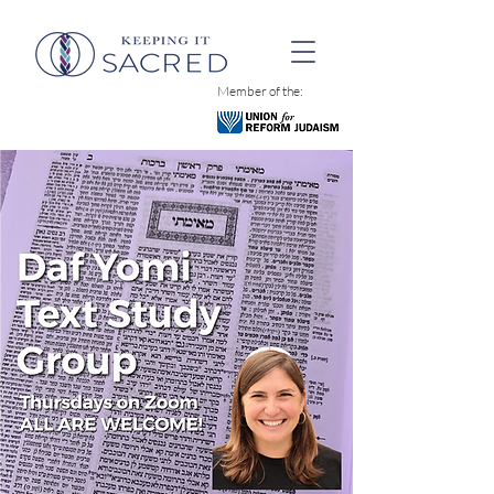
Member of the: