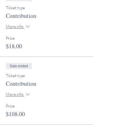
Ticket type
Contribution
More info
Price
$18.00
Sale ended
Ticket type
Contribution
More info
Price
$108.00