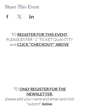
Share This Event
TO
REGISTER FOR THIS EVENT,
PLEASE ENTER "1" TICKET QUANTITY
and
CLICK "CHECKOUT" ABOVE
.
TO
ONLY REGISTER FOR THE
NEWSLETTER,
please add your name and email and click
"submit"
below
.