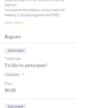
teacher."
No expereince necessary. All are welcome!
Keeping It Sacred programs are FREE…
Read More >
Register
Sale ended
Ticket type
I'd like to participate!
More info
Price
$0.00
Sale ended