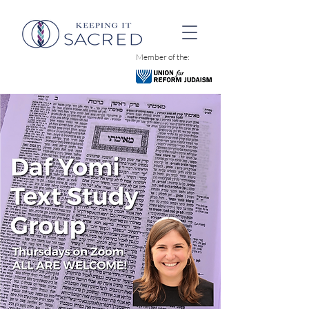
Member of the: