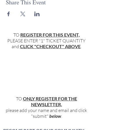
Share This Event
TO
REGISTER FOR THIS EVENT,
PLEASE ENTER "1" TICKET QUANTITY
and
CLICK "CHECKOUT" ABOVE
.
TO
ONLY REGISTER FOR THE
NEWSLETTER,
please add your name and email and click
"submit"
below
.