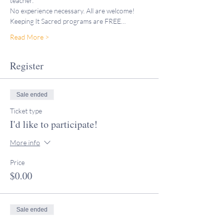
teacher."
No experience necessary. All are welcome!
Keeping It Sacred programs are FREE…
Read More >
Register
Sale ended
Ticket type
I'd like to participate!
More info
Price
$0.00
Sale ended