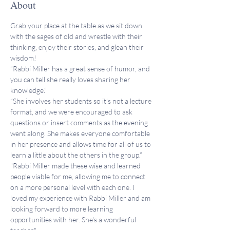
About
Grab your place at the table as we sit down 
with the sages of old and wrestle with their 
thinking, enjoy their stories, and glean their 
wisdom!
“Rabbi Miller has a great sense of humor, and 
you can tell she really loves sharing her 
knowledge.”
“She involves her students so it’s not a lecture 
format, and we were encouraged to ask 
questions or insert comments as the evening 
went along. She makes everyone comfortable 
in her presence and allows time for all of us to 
learn a little about the others in the group.”
"Rabbi Miller made these wise and learned 
people viable for me, allowing me to connect 
on a more personal level with each one. I 
loved my experience with Rabbi Miller and am 
looking forward to more learning 
opportunities with her. She's a wonderful 