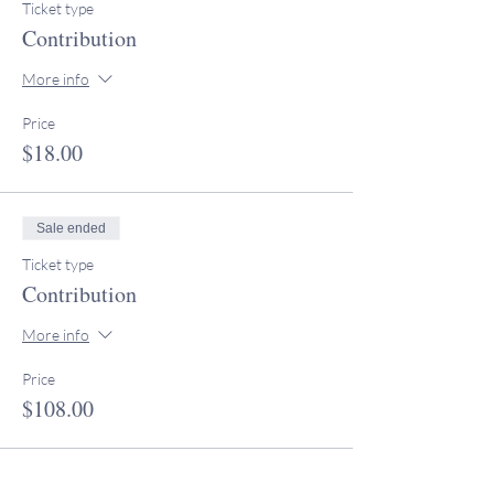
Ticket type
Contribution
More info
Price
$18.00
Sale ended
Ticket type
Contribution
More info
Price
$108.00