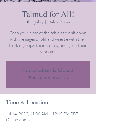
Talmud for All!
Thu, Jul 14
  |  
Online Zoom
Grab your place at the table as we sit down
with the sages of old and wrestle with their
thinking, enjoy their stories, and glean their
wisdom!
Registration is Closed
See other events
Time & Location
Jul 14, 2022, 11:00 AM – 12:15 PM PDT
Online Zoom