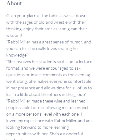
About
Grab your place at the table as we sit down 
with the sages of old and wrestle with their 
thinking, enjoy their stories, and glean their 
wisdom!
“Rabbi Miller has a great sense of humor, and 
you can tell she really loves sharing her 
knowledge.”
“She involves her students so it’s not a lecture 
format, and we were encouraged to ask 
questions or insert comments as the evening 
went along. She makes everyone comfortable 
in her presence and allows time for all of us to 
learn a little about the others in the group.”
"Rabbi Miller made these wise and learned 
people viable for me, allowing me to connect 
on a more personal level with each one. I 
loved my experience with Rabbi Miller and am 
looking forward to more learning 
opportunities with her. She's a wonderful 