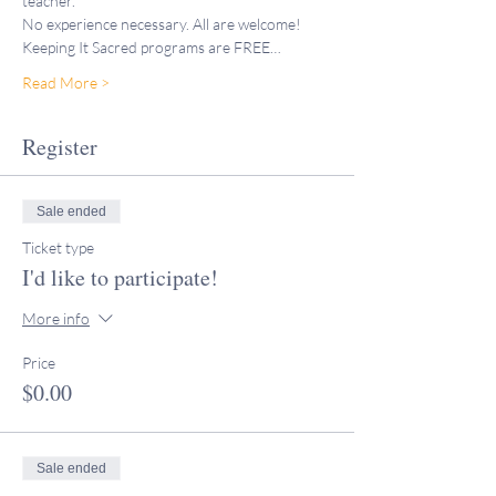
teacher."
No experience necessary. All are welcome!
Keeping It Sacred programs are FREE…
Read More >
Register
Sale ended
Ticket type
I'd like to participate!
More info
Price
$0.00
Sale ended