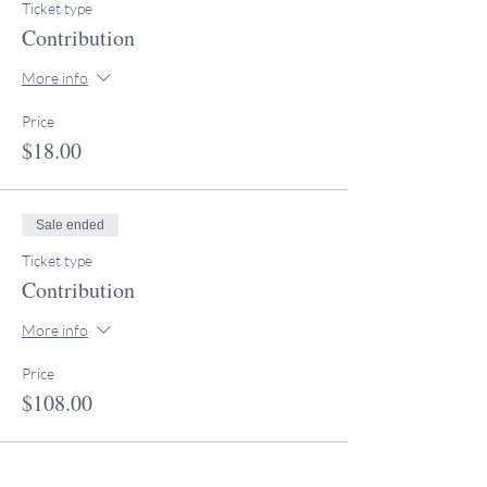
Ticket type
Contribution
More info
Price
$18.00
Sale ended
Ticket type
Contribution
More info
Price
$108.00