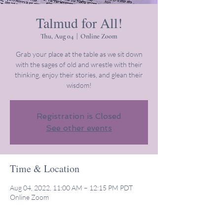
Talmud for All!
Thu, Aug 04
  |  
Online Zoom
Grab your place at the table as we sit down
with the sages of old and wrestle with their
thinking, enjoy their stories, and glean their
wisdom!
Registration is Closed
See other events
Time & Location
Aug 04, 2022, 11:00 AM – 12:15 PM PDT
Online Zoom