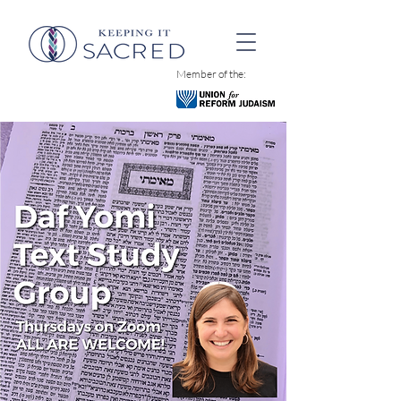
Member of the: