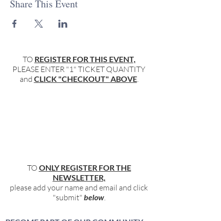
Share This Event
TO
REGISTER FOR THIS EVENT,
PLEASE ENTER "1" TICKET QUANTITY
and
CLICK "CHECKOUT" ABOVE
.
TO
ONLY REGISTER FOR THE
NEWSLETTER,
please add your name and email and click
"submit"
below
.