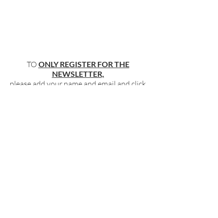
TO
ONLY REGISTER FOR THE
NEWSLETTER,
please add your name and email and click
"submit"
below
.
BECOME PART OF OUR COMMUNITY
BY SIGNING UP FOR OUR FREE,
WEEKLY NEWSLETTER:
To receive information about our latest
events, and accessible, relevant, and
empowering content in your inbox weekly,
simply share your name and email address
HERE:
Name