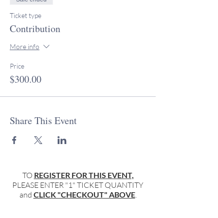
Ticket type
Contribution
More info
Price
$300.00
Share This Event
TO
REGISTER FOR THIS EVENT,
PLEASE ENTER "1" TICKET QUANTITY
and
CLICK "CHECKOUT" ABOVE
.