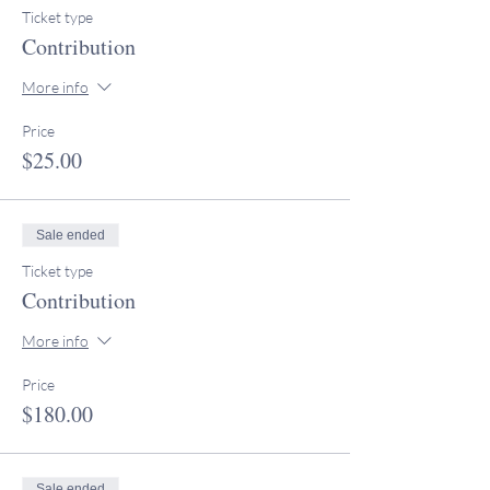
Ticket type
Contribution
More info
Price
$25.00
Sale ended
Ticket type
Contribution
More info
Price
$180.00
Sale ended