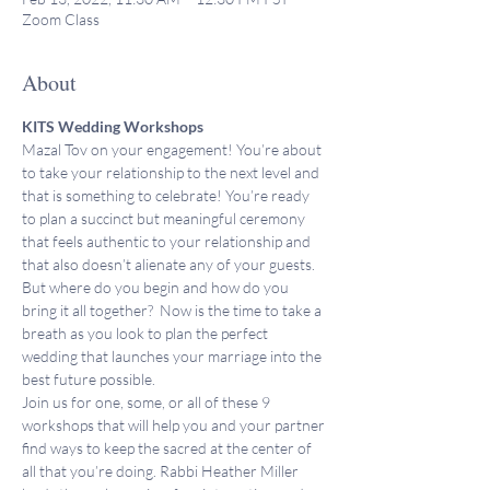
Zoom Class
About
KITS Wedding Workshops
Mazal Tov on your engagement! You’re about 
to take your relationship to the next level and 
that is something to celebrate! You’re ready 
to plan a succinct but meaningful ceremony 
that feels authentic to your relationship and 
that also doesn’t alienate any of your guests. 
But where do you begin and how do you 
bring it all together?  Now is the time to take a 
breath as you look to plan the perfect 
wedding that launches your marriage into the 
best future possible.
Join us for one, some, or all of these 9 
workshops that will help you and your partner 
find ways to keep the sacred at the center of 
all that you’re doing. Rabbi Heather Miller 