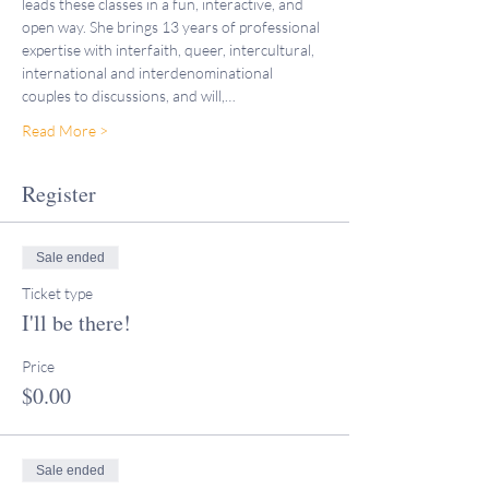
leads these classes in a fun, interactive, and 
open way. She brings 13 years of professional 
expertise with interfaith, queer, intercultural, 
international and interdenominational 
couples to discussions, and will,…
Read More >
Register
Sale ended
Ticket type
I'll be there!
Price
$0.00
Sale ended