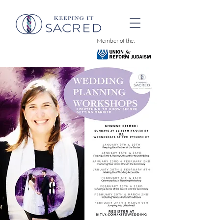
Member of the: