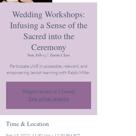
Wedding Workshops:
Infusing a Sense of the
Sacred into the
Ceremony
Sun, Feb 13
  |  
Zoom Class
Participate LIVE in accessible, relevant, and
empowering Jewish learning with Rabbi Miller.
Registration is Closed
See other events
Time & Location
Feb 13, 2022, 11:30 AM – 12:30 PM PST