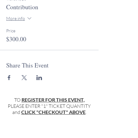
Contribution
More info
Price
$300.00
Share This Event
TO
REGISTER FOR THIS EVENT,
PLEASE ENTER "1" TICKET QUANTITY
and
CLICK "CHECKOUT" ABOVE
.