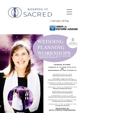
Member of the: