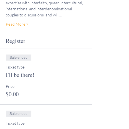
expertise with interfaith, queer, intercultural, 
international and interdenominational 
couples to discussions, and will,…
Read More >
Register
Sale ended
Ticket type
I'll be there!
Price
$0.00
Sale ended
Ticket type