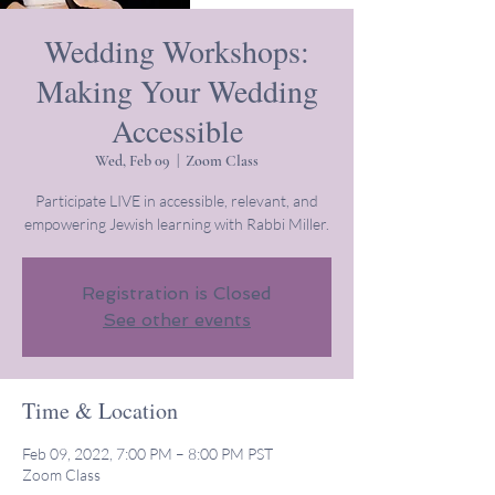
Wedding Workshops:
Making Your Wedding
Accessible
Wed, Feb 09
  |  
Zoom Class
Participate LIVE in accessible, relevant, and
empowering Jewish learning with Rabbi Miller.
Registration is Closed
See other events
Time & Location
Feb 09, 2022, 7:00 PM – 8:00 PM PST
Zoom Class