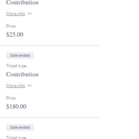
Contribution
More info
Price
$25.00
Sale ended
Ticket type
Contribution
More info
Price
$180.00
Sale ended
Ticket type