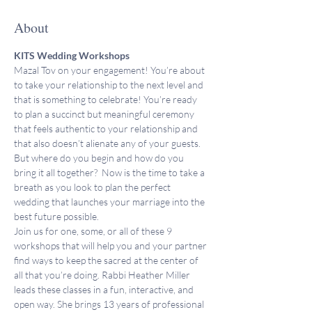
About
KITS Wedding Workshops
Mazal Tov on your engagement! You’re about 
to take your relationship to the next level and 
that is something to celebrate! You’re ready 
to plan a succinct but meaningful ceremony 
that feels authentic to your relationship and 
that also doesn’t alienate any of your guests. 
But where do you begin and how do you 
bring it all together?  Now is the time to take a 
breath as you look to plan the perfect 
wedding that launches your marriage into the 
best future possible.
Join us for one, some, or all of these 9 
workshops that will help you and your partner 
find ways to keep the sacred at the center of 
all that you’re doing. Rabbi Heather Miller 
leads these classes in a fun, interactive, and 
open way. She brings 13 years of professional 