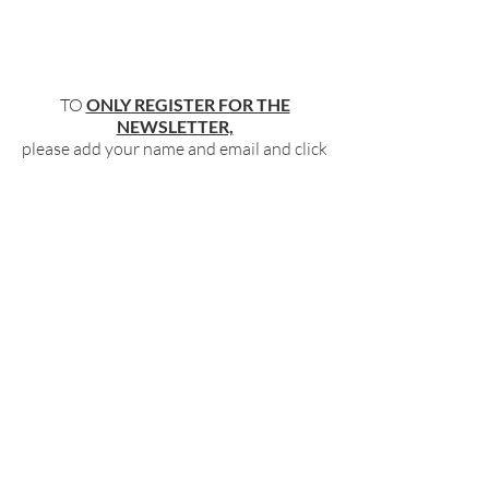
TO
ONLY REGISTER FOR THE
NEWSLETTER,
please add your name and email and click
"submit"
below
.
BECOME PART OF OUR COMMUNITY
BY SIGNING UP FOR OUR FREE,
WEEKLY NEWSLETTER:
To receive information about our latest
events, and accessible, relevant, and
empowering content in your inbox weekly,
simply share your name and email address
HERE:
Name