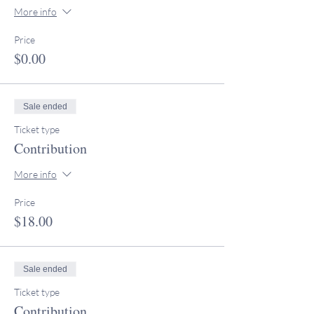
More info
Price
$0.00
Sale ended
Ticket type
Contribution
More info
Price
$18.00
Sale ended
Ticket type
Contribution