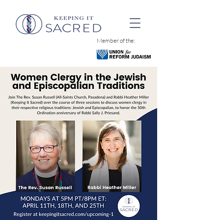
Member of the: