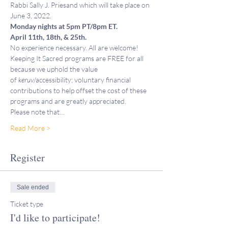
Rabbi Sally J. Priesand which will take place on 
June 3, 2022. 
Monday nights at 5pm PT/8pm ET. 
April 11th, 18th, & 25th. 
No experience necessary. All are welcome!
Keeping It Sacred programs are FREE for all 
because we uphold the value 
of 
keruv
/accessibility; voluntary financial 
contributions to help offset the cost of these 
programs and are greatly appreciated. 
Please note that…
Read More >
Register
Sale ended
Ticket type
I'd like to participate!