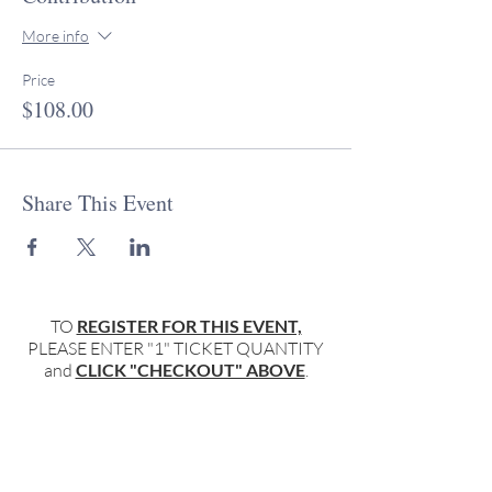
More info
Price
$108.00
Share This Event
TO
REGISTER FOR THIS EVENT,
PLEASE ENTER "1" TICKET QUANTITY
and
CLICK "CHECKOUT" ABOVE
.