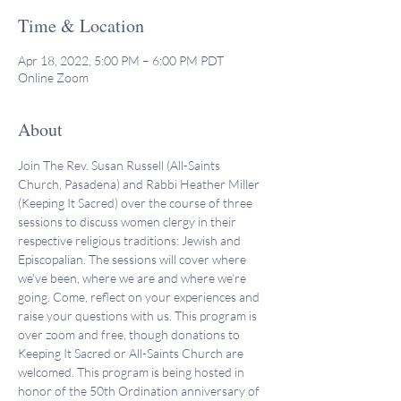
Time & Location
Apr 18, 2022, 5:00 PM – 6:00 PM PDT
Online Zoom
About
Join The Rev. Susan Russell (All-Saints 
Church, Pasadena) and Rabbi Heather Miller 
(Keeping It Sacred) over the course of three 
sessions to discuss women clergy in their 
respective religious traditions: Jewish and 
Episcopalian. The sessions will cover where 
we’ve been, where we are and where we’re 
going. Come, reflect on your experiences and 
raise your questions with us. This program is 
over zoom and free, though donations to 
Keeping It Sacred or All-Saints Church are 
welcomed. This program is being hosted in 
honor of the 50th Ordination anniversary of 