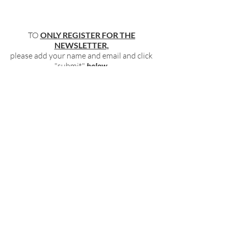
TO
ONLY REGISTER FOR THE
NEWSLETTER,
please add your name and email and click
"submit"
below
.
BECOME PART OF OUR COMMUNITY
BY SIGNING UP FOR OUR FREE,
WEEKLY NEWSLETTER:
To receive information about our latest
events, and accessible, relevant, and
empowering content in your inbox weekly,
simply share your name and email address
HERE:
Name
Email