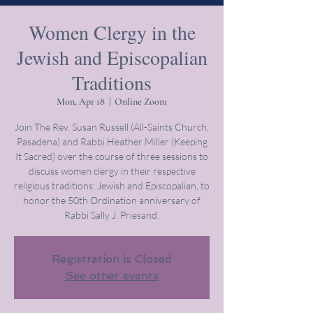
Women Clergy in the
Jewish and Episcopalian
Traditions
Mon, Apr 18
  |  
Online Zoom
Join The Rev. Susan Russell (All-Saints Church,
Pasadena) and Rabbi Heather Miller (Keeping
It Sacred) over the course of three sessions to
discuss women clergy in their respective
religious traditions: Jewish and Episcopalian, to
honor the 50th Ordination anniversary of
Rabbi Sally J. Priesand.
Registration is Closed
See other events