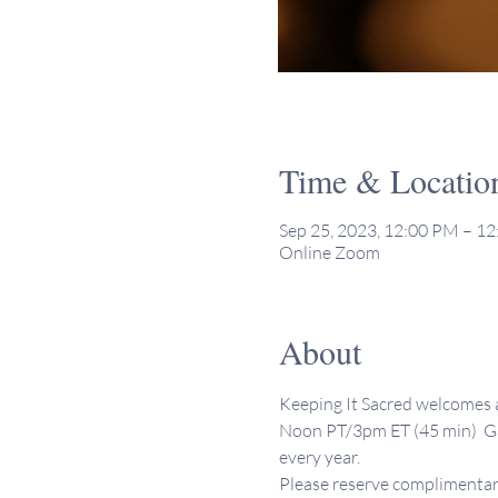
Time & Locatio
Sep 25, 2023, 12:00 PM – 1
Online Zoom
About
Keeping It Sacred welcomes al
Noon PT/3pm ET (45 min)  Ga
every year. 
Please reserve complimentary