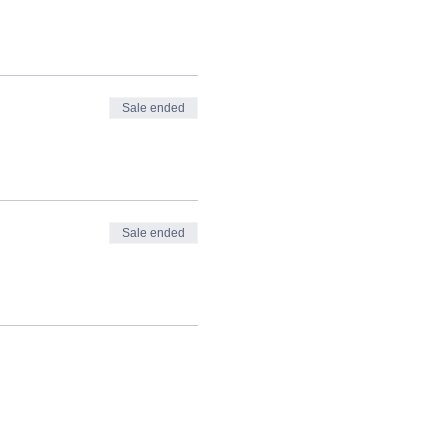
Sale ended
Sale ended