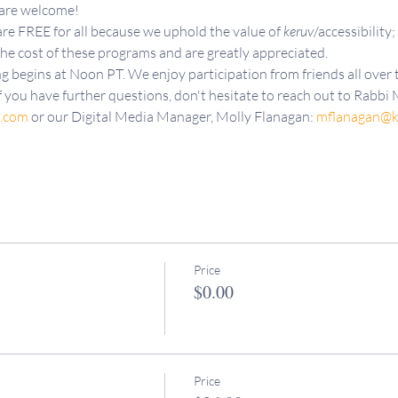
 are welcome!
re FREE for all because we uphold the value of 
keruv
/accessibility;
the cost of these programs and are greatly appreciated.
g begins at Noon PT. We enjoy participation from friends all over t
f you have further questions, don't hesitate to reach out to Rabbi M
d.com
 or our Digital Media Manager, Molly Flanagan: 
mflanagan@k
Price
$0.00
Price