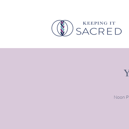
Y
Noon PT