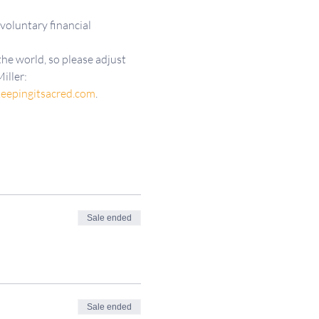
 voluntary financial 
he world, so please adjust 
iller: 
eepingitsacred.com
.
Sale ended
Sale ended