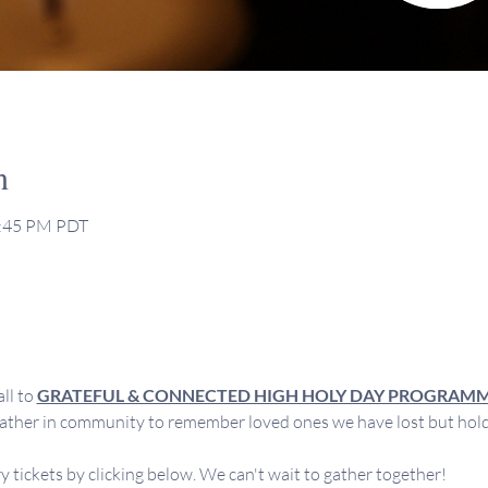
n
2:45 PM PDT
l to 
GRATEFUL & CONNECTED HIGH HOLY DAY PROGRAM
ther in community to remember loved ones we have lost but hold d
 tickets by clicking below. We can't wait to gather together!