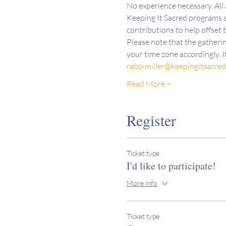
No experience necessary. All
Keeping It Sacred programs a
contributions to help offset 
Please note that the gatherin
your time zone accordingly. I
rabbimiller@keepingitsacre
Read More >
Register
Ticket type
I'd like to participate!
More info
Ticket type