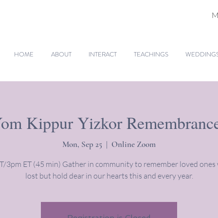
M
HOME
ABOUT
INTERACT
TEACHINGS
WEDDINGS 
om Kippur Yizkor Remembranc
Mon, Sep 25
  |  
Online Zoom
/3pm ET (45 min) Gather in community to remember loved ones
lost but hold dear in our hearts this and every year.
Registration is Closed