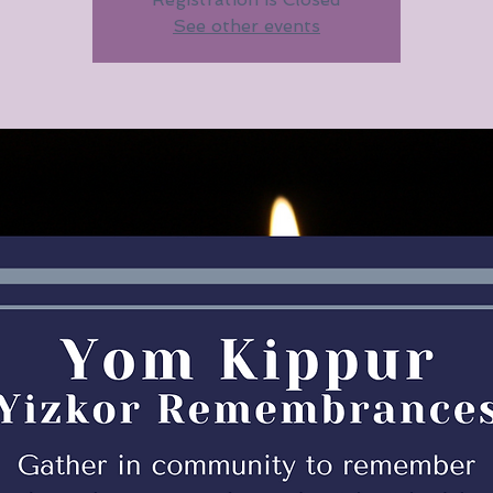
See other events