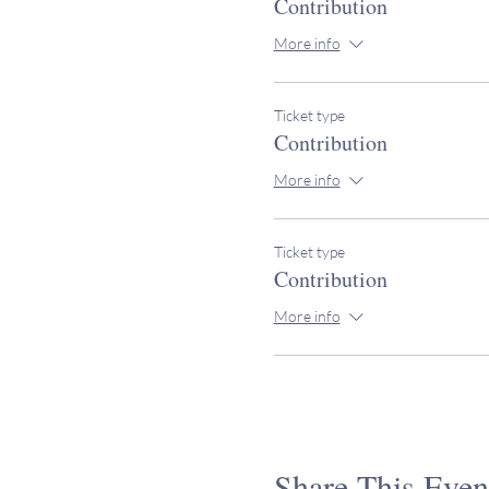
Contribution
More info
Ticket type
Contribution
More info
Ticket type
Contribution
More info
Share This Even