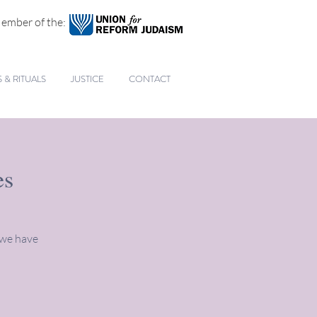
ember of the:
& RITUALS
JUSTICE
CONTACT
es
 we have