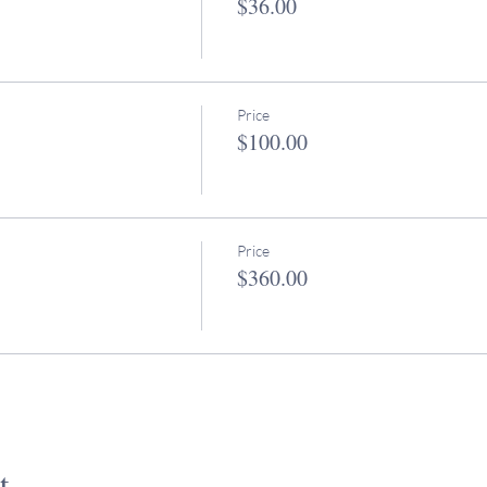
$36.00
Price
$100.00
Price
$360.00
t