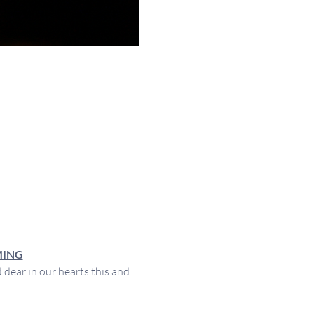
MING
ear in our hearts this and 