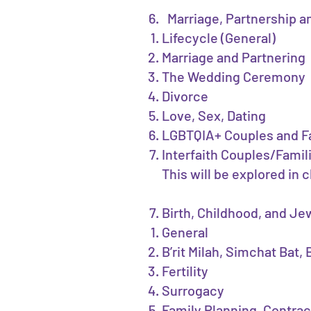
Marriage, Partnership 
Lifecycle (General)
Marriage and Partnering
The Wedding Ceremony
Divorce
Love, Sex, Dating
LGBTQIA+ Couples and F
Interfaith Couples/Famil
This will be explored in 
Birth, Childhood, and J
General
B’rit Milah, Simchat Bat
Fertility
Surrogacy
Family Planning, Contra