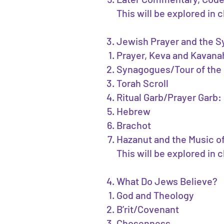
This will be explored in
Jewish Prayer and the 
Prayer, Keva and Kavanah
Synagogues/Tour of the
Torah Scroll
Ritual Garb/Prayer Garb: K
Hebrew
Brachot
Hazanut and the Music o
This will be explored in 
What Do Jews Believe?
God and Theology
B’rit/Covenant
Chosenness