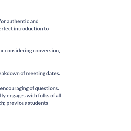
for authentic and
rfect introduction to
 or considering conversion,
breakdown of meeting dates.
 encouraging of questions.
lly engages with folks of all
ch; previous students