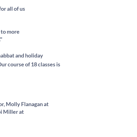
r all of us
 to more
."
habbat and holiday
 Our course of 18 classes is
or, Molly Flanagan at
i Miller at