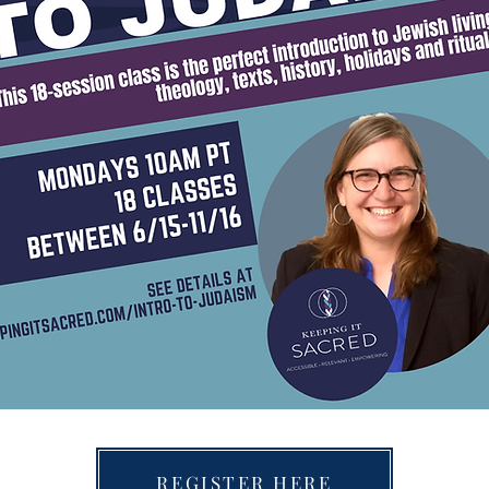
REGISTER HERE