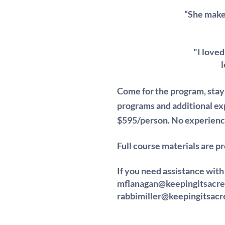
“She makes
"I love
l
Come for the program, sta
programs and additional exp
$595/person. N
o experienc
Full course materials are p
If you need assistance with
mflanagan@keepingitsacr
rabbimiller@keepingitsac