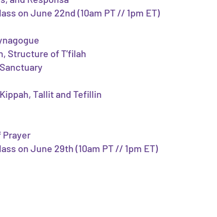
 class on June 22nd (10am PT // 1pm ET)
Synagogue
, Structure of T’filah
 Sanctuary
ippah, Tallit and Tefillin
f Prayer
class on June 29th (10am PT // 1pm ET)