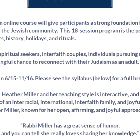
 online course will give participants a strong foundation 
he Jewish community. This 18-session program is the pe
s, history, holidays, and rituals.
spiritual seekers, interfaith couples, individuals pursuing
gful chance to reconnect with their Judaism as an adult.
en 6/15-11/16. Please see the
syllabus
(below) for a full 
 Heather Miller and her teaching style is interactive, and
 an interracial, international, interfaith family, and joyfu
Miller, known for her open, affirming, and joyful approa
“Rabbi Miller has a great sense of humor,
and you can tell she really loves sharing her knowledge.”