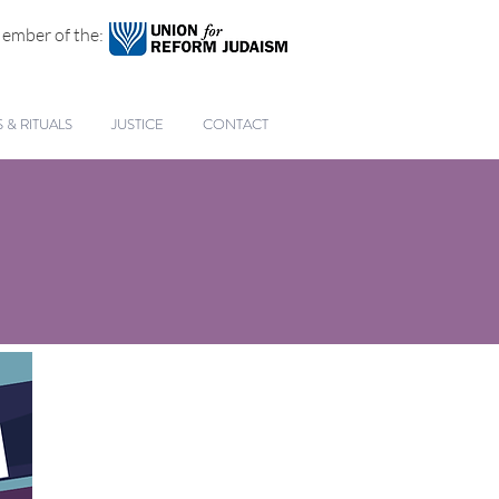
ember of the:
& RITUALS
JUSTICE
CONTACT