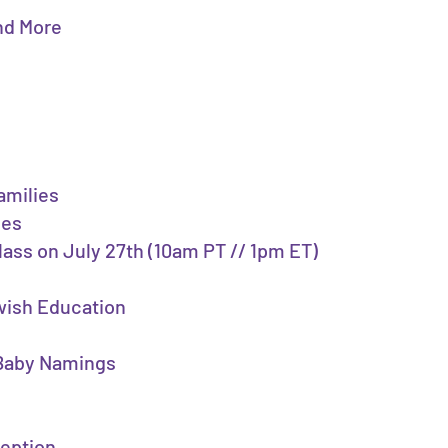
and More
amilies
ies
class on July 27th (10am PT // 1pm ET)
ewish Education
, Baby Namings
ception