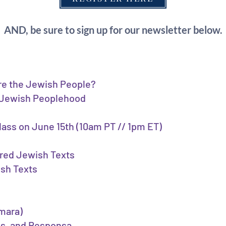
AND, be sure to sign up for our newsletter below.
re the Jewish People?
• Jewish Peoplehood
class on June 15th (10am PT // 1pm ET)
cred Jewish Texts
ish Texts
emara)
es, and Responsa