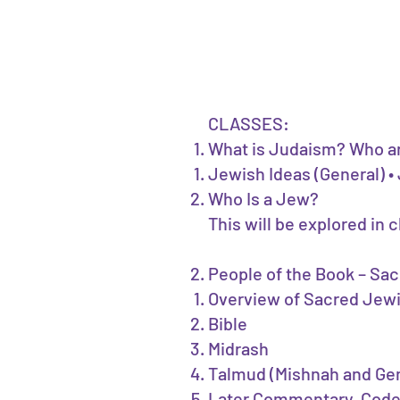
CLASSES:
What is Judaism? Who a
Jewish Ideas (General) 
Who Is a Jew?
This will be explored in 
People of the Book – Sa
Overview of Sacred Jew
Bible
Midrash
Talmud (Mishnah and G
Later Commentary, Cod