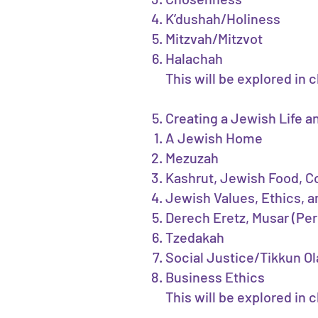
K’dushah/Holiness
Mitzvah/Mitzvot
Halachah
This will be explored in 
Creating a Jewish Life 
A Jewish Home
Mezuzah
Kashrut, Jewish Food, 
Jewish Values, Ethics, a
Derech Eretz, Musar (Per
Tzedakah
Social Justice/Tikkun 
Business Ethics
This will be explored in 