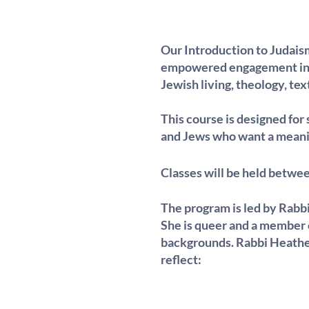
Our Introduction to Judaism
empowered engagement in t
Jewish living, theology, text
This course is designed for 
and Jews who want a meanin
Classes will be held betwe
The program is led by Rabbi
She is queer and a member of
backgrounds. Rabbi Heather 
reflect: