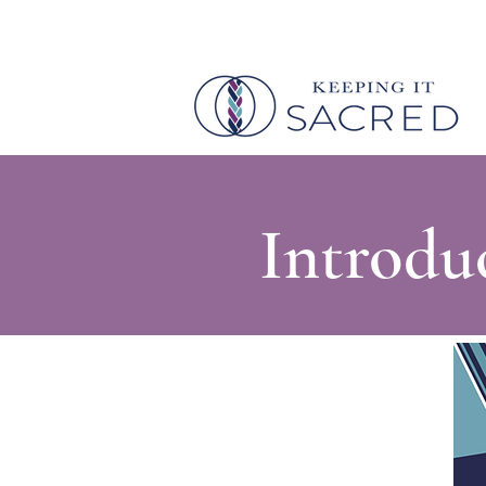
Introdu