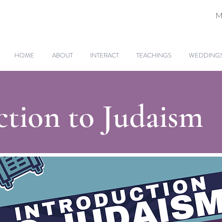
M
HOME
ABOUT
INTERACT
TEACHINGS
WEDDINGS 
ction to Judaism