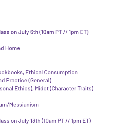
class on July 6th (10am PT // 1pm ET)
and Home
Cookbooks, Ethical Consumption
nd Practice (General)
sonal Ethics), Midot (Character Traits)
Olam/Messianism
class on July 13th (10am PT // 1pm ET)