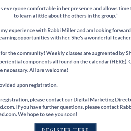
 everyone comfortable in her presence and allows time fo
to learn a little about the others in the group.”
d my experience with Rabbi Miller and am looking forward
earning opportunities with her. She's a wonderful teacher
y for the community! Weekly classes are augmented by S
eriential components all found on the calendar (
HERE
).
e necessary. All are welcome!
rovided upon registration.
 registration, please contact our Digital Marketing Direct
ed.com
. If you have further questions, please contact Rabb
red.com
. We hope to see you soon!
REGISTER HERE